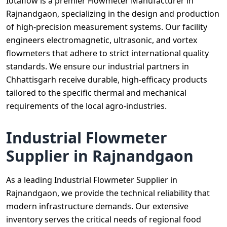
Iotaflow is a premier Flowmeter Manufacturer in
Rajnandgaon, specializing in the design and production
of high-precision measurement systems. Our facility
engineers electromagnetic, ultrasonic, and vortex
flowmeters that adhere to strict international quality
standards. We ensure our industrial partners in
Chhattisgarh receive durable, high-efficacy products
tailored to the specific thermal and mechanical
requirements of the local agro-industries.
Industrial Flowmeter
Supplier in Rajnandgaon
As a leading Industrial Flowmeter Supplier in
Rajnandgaon, we provide the technical reliability that
modern infrastructure demands. Our extensive
inventory serves the critical needs of regional food