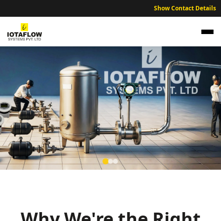
Show Contact Details
Precision Electromagnetic Flow Meter for
Rajnandgaon Municipal Water and Food
Processing
Why We're the Right
High precision electromagnetic flow meters optimized for agro-
based industries and municipal water management projects.