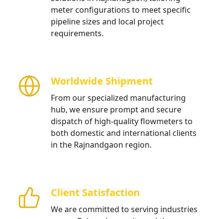
meter configurations to meet specific
pipeline sizes and local project
requirements.
Worldwide Shipment
From our specialized manufacturing
hub, we ensure prompt and secure
dispatch of high-quality flowmeters to
both domestic and international clients
in the Rajnandgaon region.
Client Satisfaction
We are committed to serving industries