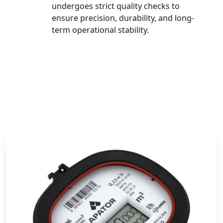
undergoes strict quality checks to
ensure precision, durability, and long-
term operational stability.