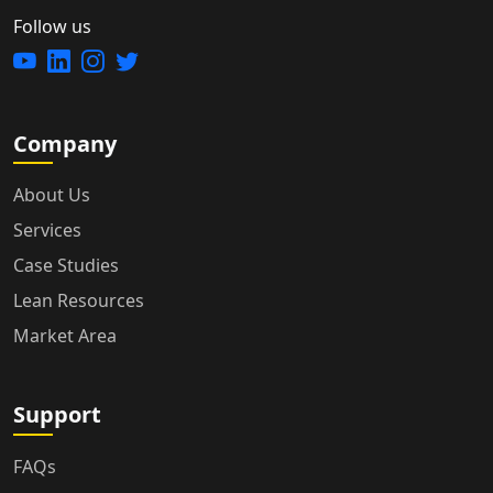
Follow us
Company
About Us
Services
Case Studies
Lean Resources
Market Area
Support
FAQs