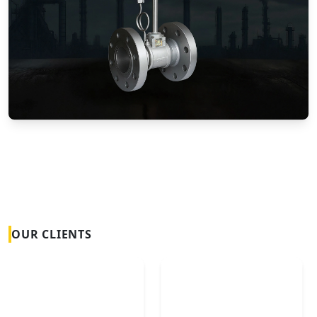
Vortex Flow Meters
OUR CLIENTS