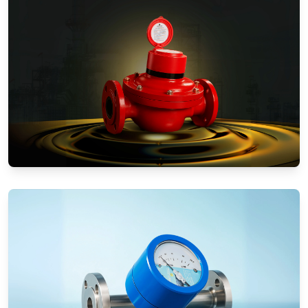
Positive Displacement Meters