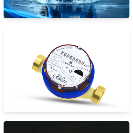
Electromagnetic Flow Meters
Water Meters