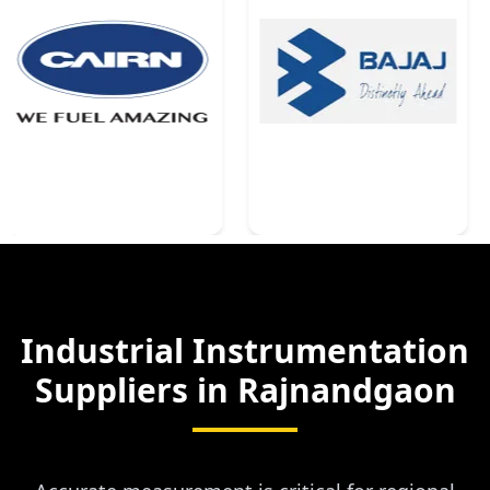
Industrial Instrumentation
Suppliers in
Rajnandgaon