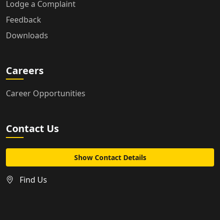
Lodge a Complaint
Feedback
Downloads
Careers
Career Opportunities
Contact Us
Show Contact Details
Find Us