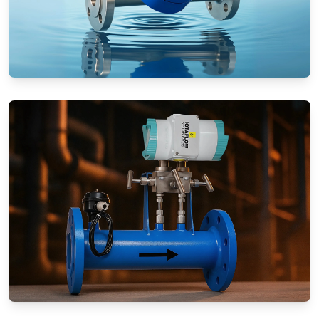
Rotameters (Variable Area Flow
Meters)