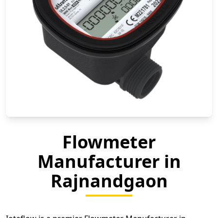
Flowmeter
Manufacturer in
Rajnandgaon