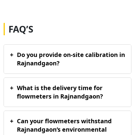
FAQ’S
+
Do you provide on-site calibration in
Rajnandgaon?
+
What is the delivery time for
flowmeters in Rajnandgaon?
+
Can your flowmeters withstand
Rajnandgaon’s environmental