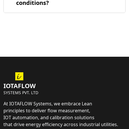
conditions?
IOTAFLOW
SYSTEMS PVT. LTD
At IOTAFLOW Systems, we embrace Lean
principles to deliver flow measurement,
IOT automation, and calibration solutions
that drive energy efficiency across industrial utilities.