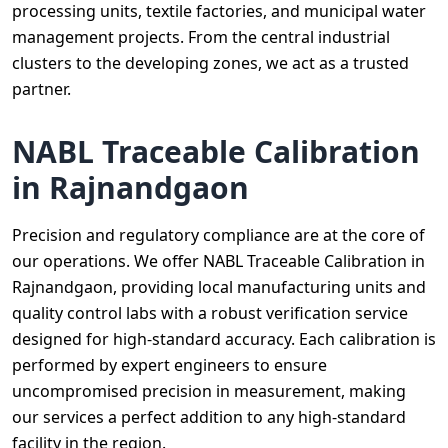
processing units, textile factories, and municipal water
management projects. From the central industrial
clusters to the developing zones, we act as a trusted
partner.
NABL Traceable Calibration
in Rajnandgaon
Precision and regulatory compliance are at the core of
our operations. We offer NABL Traceable Calibration in
Rajnandgaon, providing local manufacturing units and
quality control labs with a robust verification service
designed for high-standard accuracy. Each calibration is
performed by expert engineers to ensure
uncompromised precision in measurement, making
our services a perfect addition to any high-standard
facility in the region.