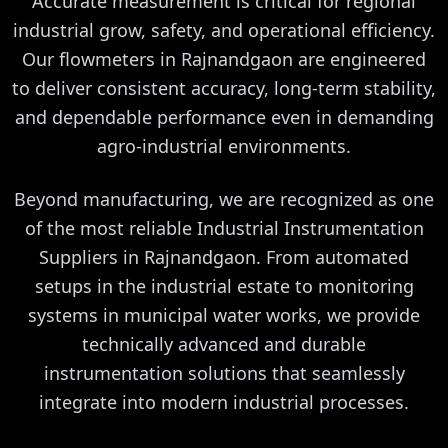
Accurate measurement is critical for regional
industrial grow, safety, and operational efficiency.
Our flowmeters in Rajnandgaon are engineered
to deliver consistent accuracy, long-term stability,
and dependable performance even in demanding
agro-industrial environments.
Beyond manufacturing, we are recognized as one
of the most reliable Industrial Instrumentation
Suppliers in Rajnandgaon. From automated
setups in the industrial estate to monitoring
systems in municipal water works, we provide
technically advanced and durable
instrumentation solutions that seamlessly
integrate into modern industrial processes.