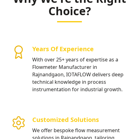
Choice?
Years Of Experience
With over 25+ years of expertise as a
Flowmeter Manufacturer in
Rajnandgaon, IOTAFLOW delivers deep
technical knowledge in process
instrumentation for industrial growth.
Customized Solutions
We offer bespoke flow measurement
solutions in Rajnandgaon, tailoring