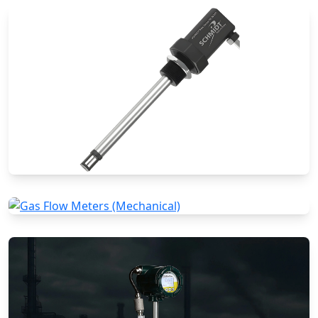
Special Application Flow Meters
Thermal Mass Flow Meters
Gas Flow Meters (Mechanical)