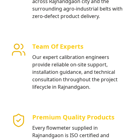
across Rajnandgaon city and the
surrounding agro-industrial belts with
zero-defect product delivery.
Team Of Experts
Our expert calibration engineers
provide reliable on-site support,
installation guidance, and technical
consultation throughout the project
lifecycle in Rajnandgaon.
Premium Quality Products
Every flowmeter supplied in
Rajnandgaon is ISO certified and