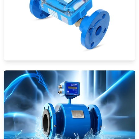
Ultrasonic Flow Meters