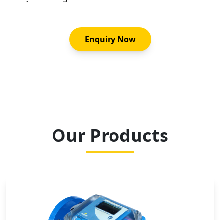
Enquiry Now
Our Products