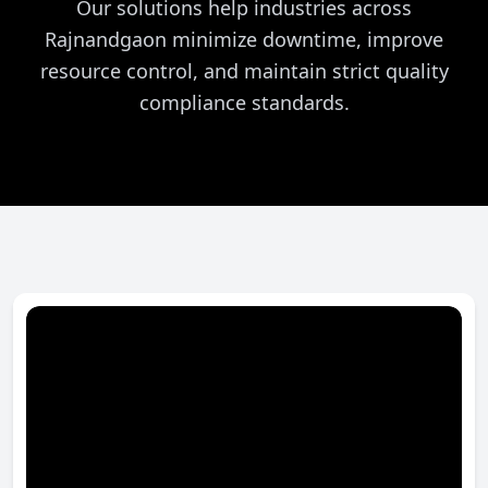
Our solutions help industries across
Rajnandgaon minimize downtime, improve
resource control, and maintain strict quality
compliance standards.