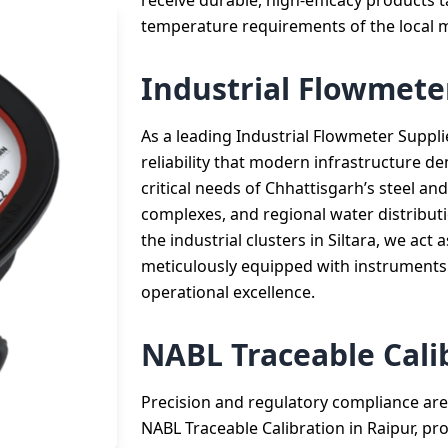
receive durable, high-efficacy products t
temperature requirements of the local m
Industrial Flowmeter
As a leading Industrial Flowmeter Supplie
reliability that modern infrastructure d
critical needs of Chhattisgarh’s steel a
complexes, and regional water distributi
the industrial clusters in Siltara, we act 
meticulously equipped with instruments
operational excellence.
NABL Traceable Cali
Precision and regulatory compliance are 
NABL Traceable Calibration in Raipur, prov