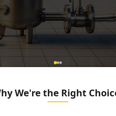
w Meter
 Raipur
hy We're the Right Choic
 and Smart City