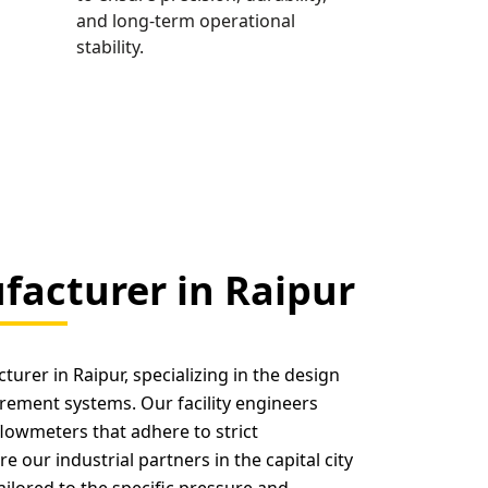
and long-term operational
stability.
acturer in Raipur
urer in Raipur, specializing in the design
rement systems. Our facility engineers
flowmeters that adhere to strict
e our industrial partners in the capital city