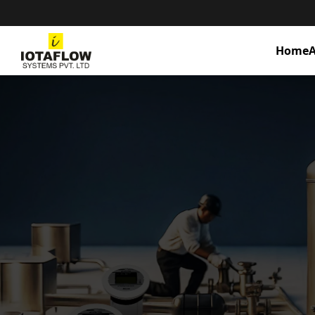
Home
A