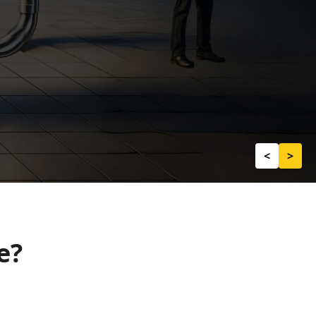
<
>
e?