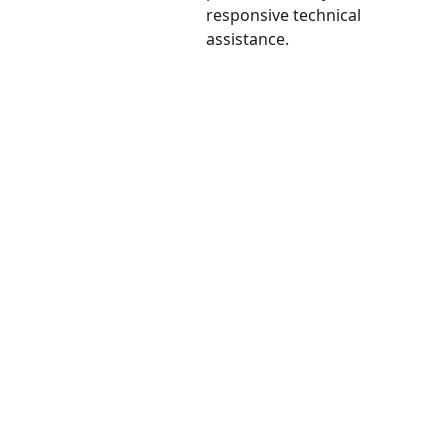
responsive technical
assistance.