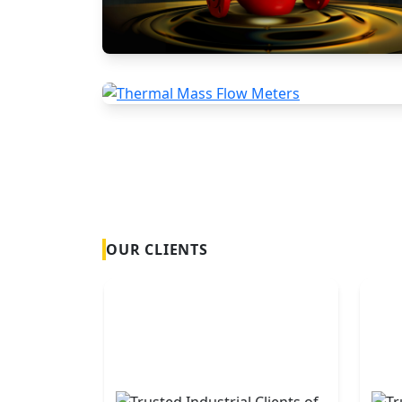
Positive Displacement Meters
Thermal Mass Flow Meters
OUR CLIENTS