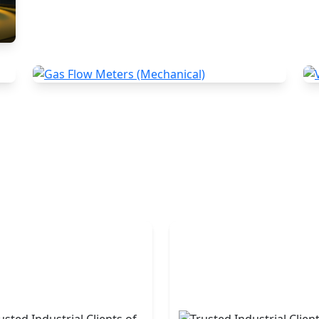
Gas Flow Meters (Mechanical)