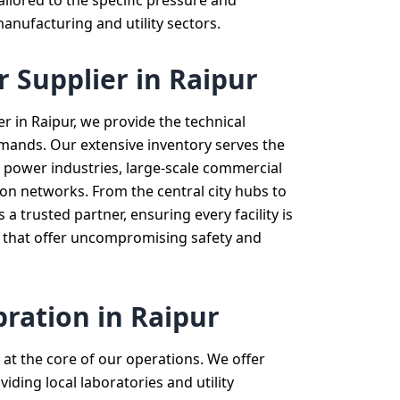
ailored to the specific pressure and
anufacturing and utility sectors.
 Supplier in Raipur
r in Raipur, we provide the technical
emands. Our extensive inventory serves the
nd power industries, large-scale commercial
on networks. From the central city hubs to
as a trusted partner, ensuring every facility is
 that offer uncompromising safety and
bration in Raipur
at the core of our operations. We offer
iding local laboratories and utility