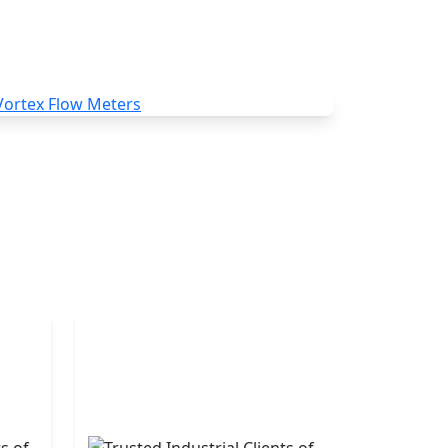
Vortex Flow Meters