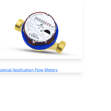
Water Meters
Special Application Flow Meters