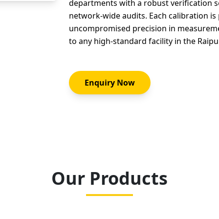
departments with a robust verification s
network-wide audits. Each calibration i
uncompromised precision in measurement
to any high-standard facility in the Raipu
Enquiry Now
Our Products