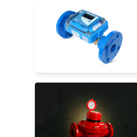
Ultrasonic Flow Meters