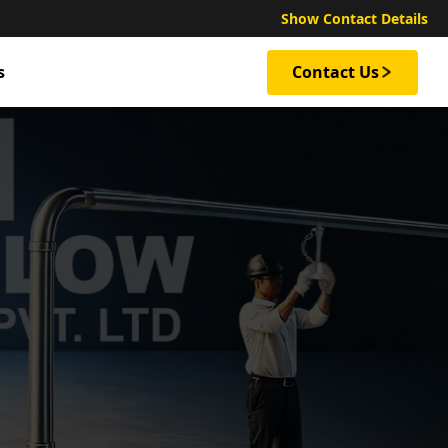
Show Contact Details
s
Contact Us