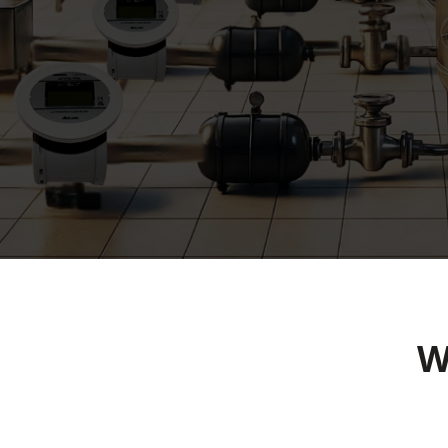
Industrial Flo
Installation in
W
Infrastructure