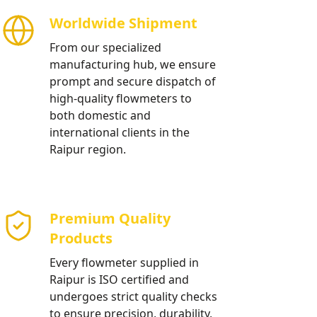
Worldwide Shipment
From our specialized
manufacturing hub, we ensure
prompt and secure dispatch of
high-quality flowmeters to
both domestic and
international clients in the
Raipur region.
Premium Quality
Products
Every flowmeter supplied in
Raipur is ISO certified and
undergoes strict quality checks
to ensure precision, durability,