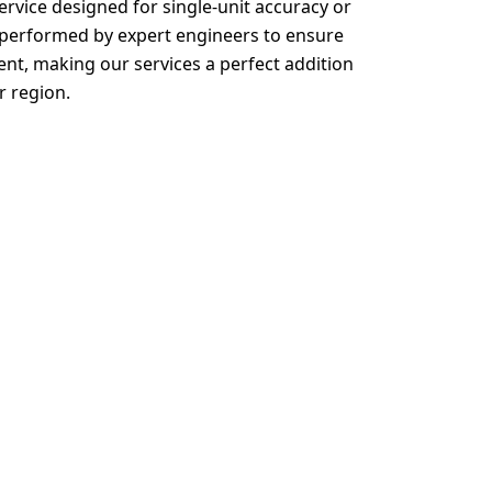
ervice designed for single-unit accuracy or
s performed by expert engineers to ensure
, making our services a perfect addition
r region.