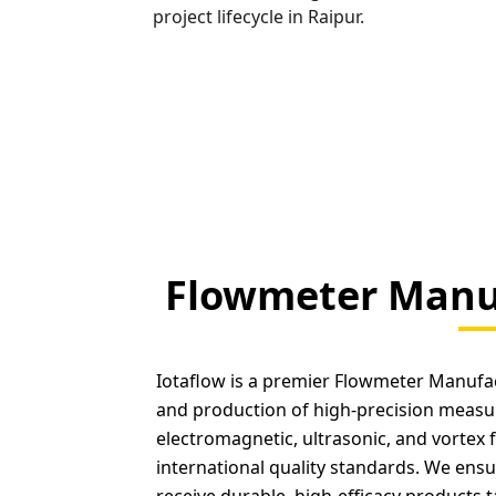
project lifecycle in Raipur.
Flowmeter Manuf
Iotaflow is a premier Flowmeter Manufact
and production of high-precision measu
electromagnetic, ultrasonic, and vortex 
international quality standards. We ensur