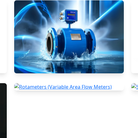
Electromagnetic Flow Meters
Rotameters (Variable Area Flow
Meters)