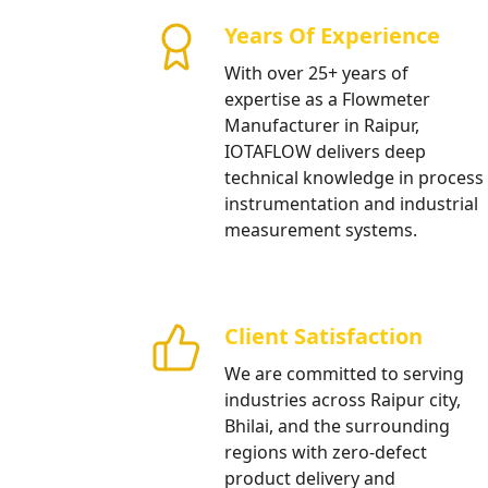
Projects
Years Of Experience
Providing professional flow meter
With over 25+ years of
development and high-tech infras
expertise as a Flowmeter
Manufacturer in Raipur,
Our Products
IOTAFLOW delivers deep
technical knowledge in process
instrumentation and industrial
measurement systems.
Client Satisfaction
We are committed to serving
industries across Raipur city,
Bhilai, and the surrounding
regions with zero-defect
product delivery and