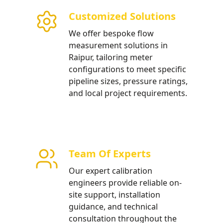
Customized Solutions
 installation for urban
We offer bespoke flow
tructure projects in Raipur.
measurement solutions in
Raipur, tailoring meter
configurations to meet specific
pipeline sizes, pressure ratings,
and local project requirements.
Team Of Experts
Our expert calibration
engineers provide reliable on-
site support, installation
guidance, and technical
consultation throughout the