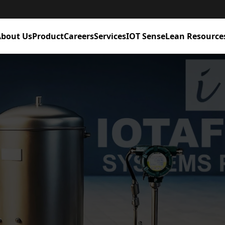
bout Us
Product
Careers
Services
IOT Sense
Lean Resource