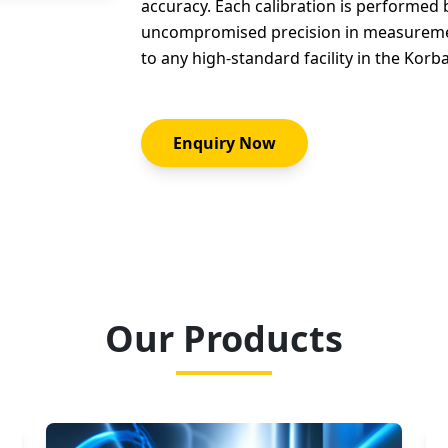
accuracy. Each calibration is performed
uncompromised precision in measurement
to any high-standard facility in the Korb
Enquiry Now
Our Products