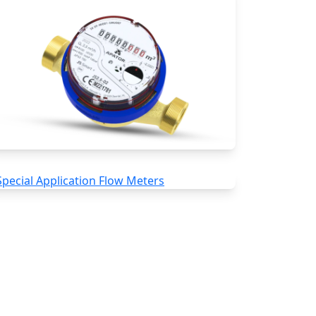
Water Meters
Special Application Flow Meters