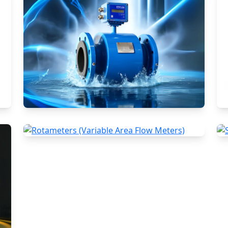
Electromagnetic Flow Meters
Rotameters (Variable Area Flow
Meters)