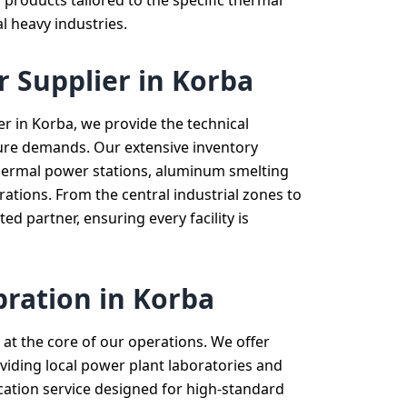
 products tailored to the specific thermal
l heavy industries.
r Supplier in Korba
er in Korba, we provide the technical
ucture demands. Our extensive inventory
 thermal power stations, aluminum smelting
ations. From the central industrial zones to
ed partner, ensuring every facility is
bration in Korba
at the core of our operations. We offer
viding local power plant laboratories and
cation service designed for high-standard