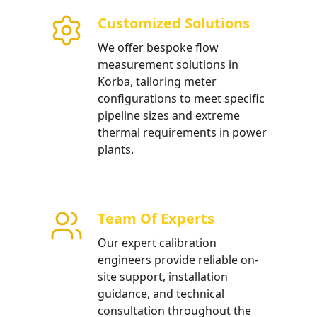
atment
Customized Solutions
low meters optimized for
We offer bespoke flow
large-scale industrial water
measurement solutions in
Korba, tailoring meter
configurations to meet specific
pipeline sizes and extreme
thermal requirements in power
plants.
Team Of Experts
Our expert calibration
engineers provide reliable on-
site support, installation
guidance, and technical
consultation throughout the