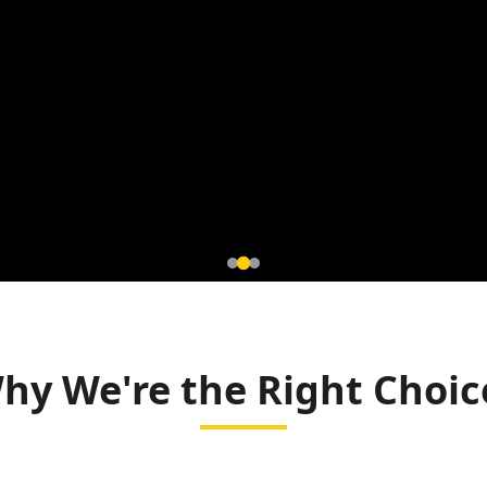
tromagnetic
 Korba
hy We're the Right Choic
ning (BALCO)