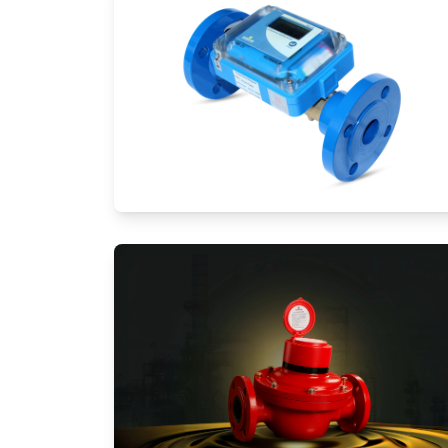
Ultrasonic Flow Meters