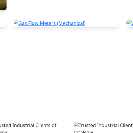
Gas Flow Meters (Mechanical)