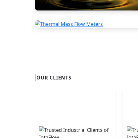
Positive Displacement Meters
Thermal Mass Flow Meters
OUR CLIENTS