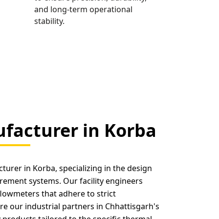
and long-term operational
stability.
facturer in Korba
urer in Korba, specializing in the design
rement systems. Our facility engineers
flowmeters that adhere to strict
re our industrial partners in Chhattisgarh's