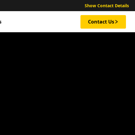
Show Contact Details
s
Contact Us