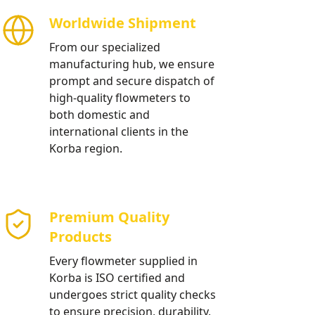
Worldwide Shipment
From our specialized
manufacturing hub, we ensure
prompt and secure dispatch of
high-quality flowmeters to
both domestic and
international clients in the
Korba region.
Premium Quality
Products
Every flowmeter supplied in
Korba is ISO certified and
undergoes strict quality checks
to ensure precision, durability,