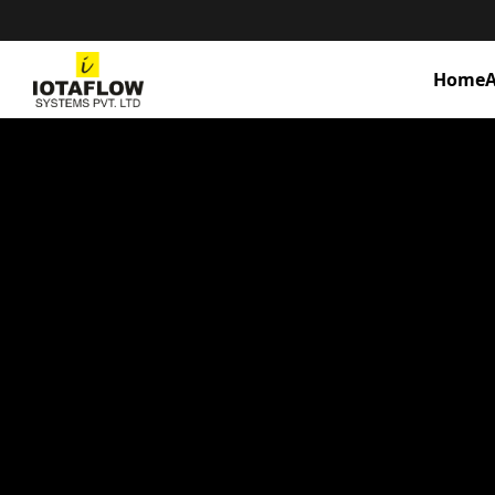
Home
A