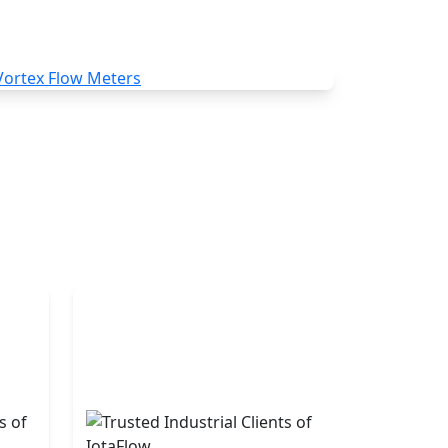
Vortex Flow Meters