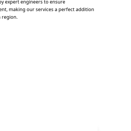
 by expert engineers to ensure
, making our services a perfect addition
a region.