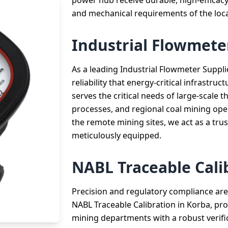
power hub receive durable, high-efficacy
and mechanical requirements of the loca
Industrial Flowmete
As a leading Industrial Flowmeter Suppli
reliability that energy-critical infrastr
serves the critical needs of large-scale
processes, and regional coal mining oper
the remote mining sites, we act as a trust
meticulously equipped.
NABL Traceable Cali
Precision and regulatory compliance are 
NABL Traceable Calibration in Korba, pro
mining departments with a robust verifi