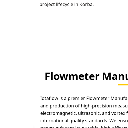
project lifecycle in Korba.
Flowmeter Manu
Iotaflow is a premier Flowmeter Manufact
and production of high-precision measu
electromagnetic, ultrasonic, and vortex 
international quality standards. We ensu