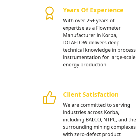
and Water Tre
Years Of Experience
High precision electromagnetic f
With over 25+ years of
aluminum refining processes and 
expertise as a Flowmeter
treatment.
Manufacturer in Korba,
IOTAFLOW delivers deep
Our Products
technical knowledge in process
instrumentation for large-scale
energy production.
Client Satisfaction
We are committed to serving
industries across Korba,
including BALCO, NTPC, and the
surrounding mining complexes
with zero-defect product