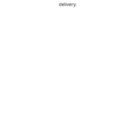
delivery.