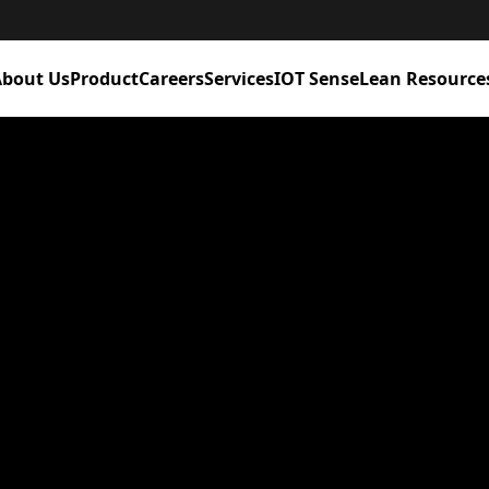
bout Us
Product
Careers
Services
IOT Sense
Lean Resource