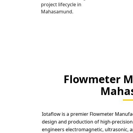
project lifecycle in
Mahasamund.
Flowmeter M
Maha
Iotaflow is a premier Flowmeter Manufa
design and production of high-precision
engineers electromagnetic, ultrasonic, a