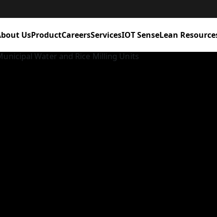
bout Us
Product
Careers
Services
IOT Sense
Lean Resource