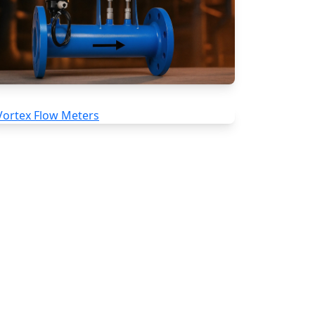
Special Application Flow Meters
Vortex Flow Meters