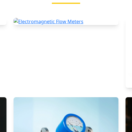
Electromagnetic Flow Meters