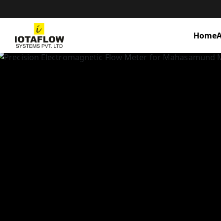
Home
A