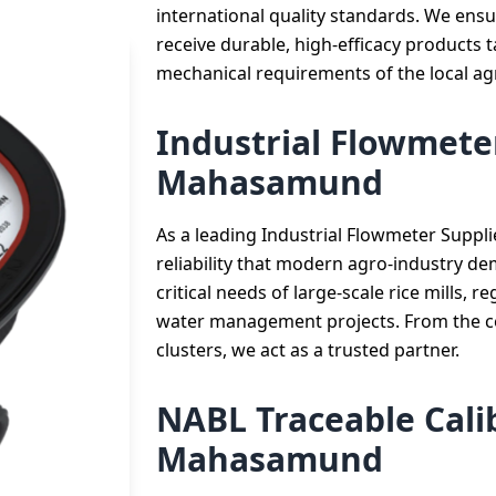
international quality standards. We ensu
receive durable, high-efficacy products t
mechanical requirements of the local ag
Industrial Flowmeter
Mahasamund
As a leading Industrial Flowmeter Suppl
reliability that modern agro-industry d
critical needs of large-scale rice mills, 
water management projects. From the cen
clusters, we act as a trusted partner.
NABL Traceable Calib
Mahasamund