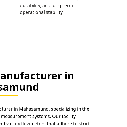
durability, and long-term
operational stability.
anufacturer in
samund
cturer in Mahasamund, specializing in the
 measurement systems. Our facility
nd vortex flowmeters that adhere to strict