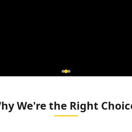
tromagnetic
r Mahasamund
hy We're the Right Choic
r and Rice