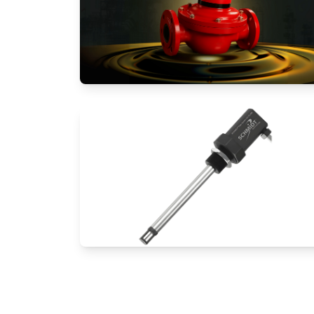
Positive Displacement Meters
Thermal Mass Flow Meters