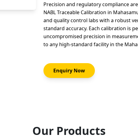
Precision and regulatory compliance are 
NABL Traceable Calibration in Mahasamu
and quality control labs with a robust ve
standard accuracy. Each calibration is 
uncompromised precision in measurement
to any high-standard facility in the Ma
Enquiry Now
Our Products