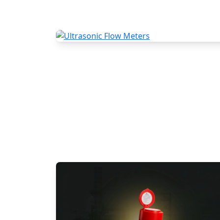
Ultrasonic Flow Meters