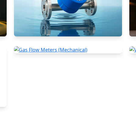
Rotameters (Variable Area Flow
Meters)
Gas Flow Meters (Mechanical)