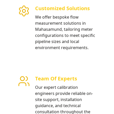
Customized Solutions
low meters optimized for
We offer bespoke flow
ries and municipal water
measurement solutions in
Mahasamund, tailoring meter
configurations to meet specific
pipeline sizes and local
environment requirements.
Team Of Experts
Our expert calibration
engineers provide reliable on-
site support, installation
guidance, and technical
consultation throughout the