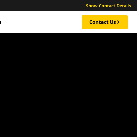
Show Contact Details
s
Contact Us