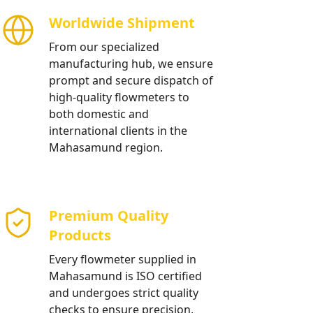
Worldwide Shipment
From our specialized
manufacturing hub, we ensure
prompt and secure dispatch of
high-quality flowmeters to
both domestic and
international clients in the
Mahasamund region.
Premium Quality
Products
Every flowmeter supplied in
Mahasamund is ISO certified
and undergoes strict quality
checks to ensure precision,