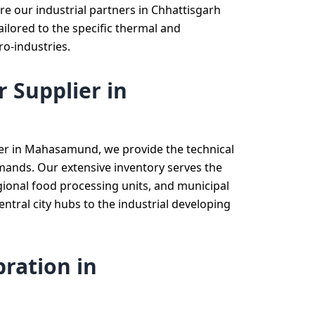
re our industrial partners in Chhattisgarh
ailored to the specific thermal and
ro-industries.
 Supplier in
ier in Mahasamund, we provide the technical
emands. Our extensive inventory serves the
regional food processing units, and municipal
tral city hubs to the industrial developing
ration in