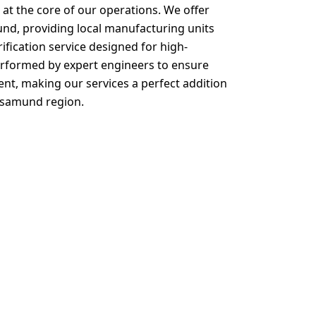
at the core of our operations. We offer
nd, providing local manufacturing units
rification service designed for high-
performed by expert engineers to ensure
, making our services a perfect addition
hasamund region.