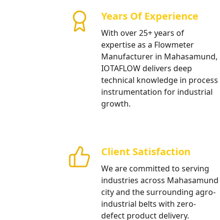
Milling Units
Years Of Experience
High precision electromagnetic f
With over 25+ years of
Mahasamund’s agro-based indust
expertise as a Flowmeter
management projects.
Manufacturer in Mahasamund,
IOTAFLOW delivers deep
Our Products
technical knowledge in process
instrumentation for industrial
growth.
Client Satisfaction
We are committed to serving
industries across Mahasamund
city and the surrounding agro-
industrial belts with zero-
defect product delivery.