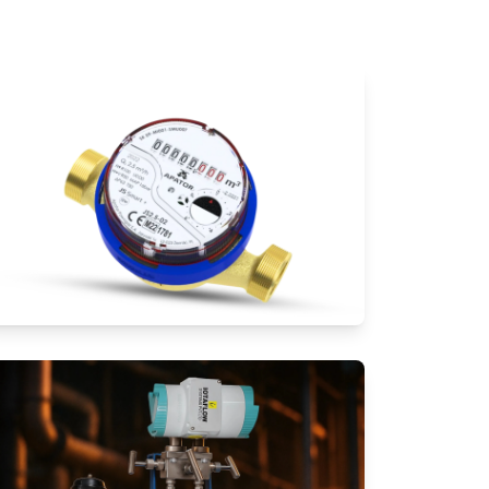
Water Meters