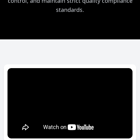
control, and maintain strict quality compliance
standards.