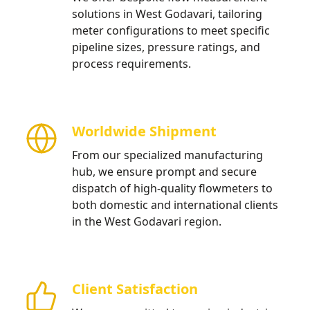
solutions in West Godavari, tailoring
meter configurations to meet specific
pipeline sizes, pressure ratings, and
process requirements.
Worldwide Shipment
From our specialized manufacturing
hub, we ensure prompt and secure
dispatch of high-quality flowmeters to
both domestic and international clients
in the West Godavari region.
Client Satisfaction