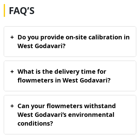
FAQ’S
+
Do you provide on-site calibration in
West Godavari?
+
What is the delivery time for
flowmeters in West Godavari?
+
Can your flowmeters withstand
West Godavari’s environmental
conditions?