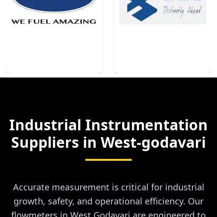
Industrial Instrumentation
Suppliers in
West-godavari
Accurate measurement is critical for industrial
growth, safety, and operational efficiency. Our
flowmeters in West Godavari are engineered to