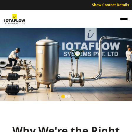
Show Contact Details
NABL Traceable Calibration Services for West
Godavari Industries
Expert NABL traceable calibration services ensuring industrial
accuracy across West Godavari region.
Why We're the Right