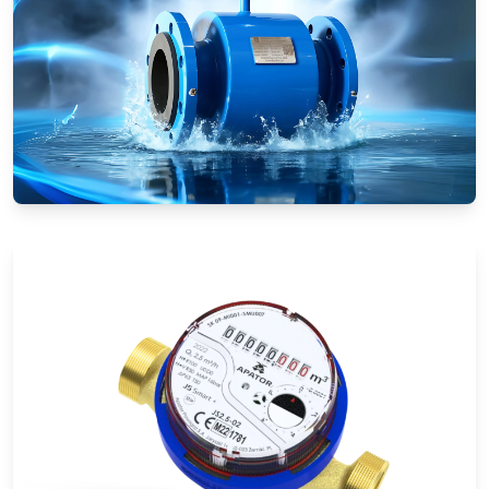
Electromagnetic Flow Meters