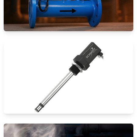
Special Application Flow Meters
Thermal Mass Flow Meters