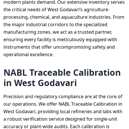
modern plants demand. Our extensive inventory serves
the critical needs of West Godavari’s agriculture-
processing, chemical, and aquaculture industries. From
the major industrial corridors to the specialized
manufacturing zones, we act as a trusted partner,
ensuring every facility is meticulously equipped with
instruments that offer uncompromising safety and
operational excellence.
NABL Traceable Calibration
in West Godavari
Precision and regulatory compliance are at the core of
our operations. We offer NABL Traceable Calibration in
West Godavari, providing local refineries and labs with
a robust verification service designed for single-unit
accuracy or plant-wide audits. Each calibration is