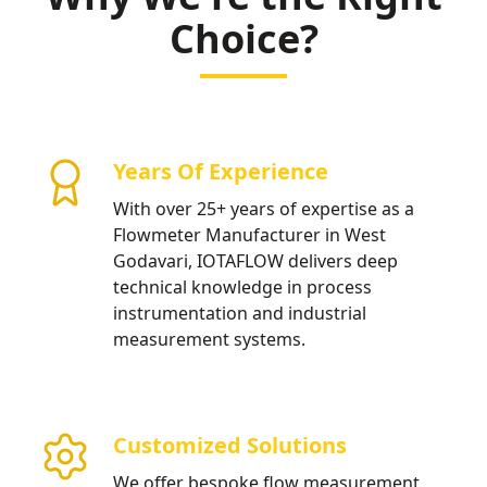
Choice?
Years Of Experience
With over 25+ years of expertise as a
Flowmeter Manufacturer in West
Godavari, IOTAFLOW delivers deep
technical knowledge in process
instrumentation and industrial
measurement systems.
Customized Solutions
We offer bespoke flow measurement