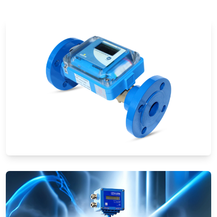
Ultrasonic Flow Meters