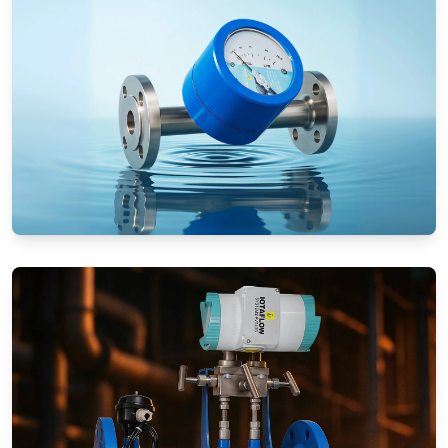
Rotameters (Variable Area Flow
Meters)