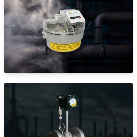
Gas Flow Meters (Mechanical)