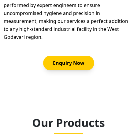
performed by expert engineers to ensure
uncompromised hygiene and precision in
measurement, making our services a perfect addition
to any high-standard industrial facility in the West
Godavari region.
Enquiry Now
Our Products