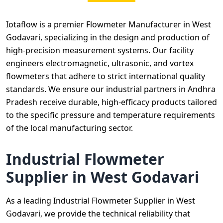
Iotaflow is a premier Flowmeter Manufacturer in West
Godavari, specializing in the design and production of
high-precision measurement systems. Our facility
engineers electromagnetic, ultrasonic, and vortex
flowmeters that adhere to strict international quality
standards. We ensure our industrial partners in Andhra
Pradesh receive durable, high-efficacy products tailored
to the specific pressure and temperature requirements
of the local manufacturing sector.
Industrial Flowmeter
Supplier in West Godavari
As a leading Industrial Flowmeter Supplier in West
Godavari, we provide the technical reliability that