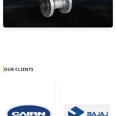
Vortex Flow Meters
OUR CLIENTS