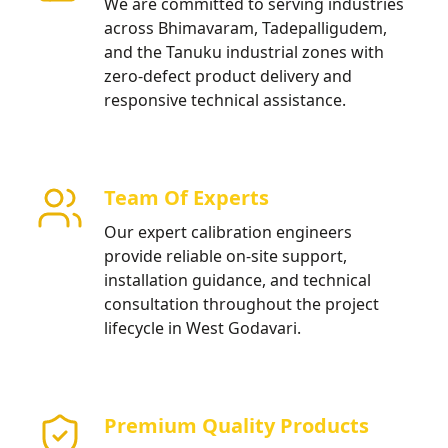
We are committed to serving industries
across Bhimavaram, Tadepalligudem,
and the Tanuku industrial zones with
zero-defect product delivery and
responsive technical assistance.
Team Of Experts
Our expert calibration engineers
provide reliable on-site support,
installation guidance, and technical
consultation throughout the project
lifecycle in West Godavari.
Premium Quality Products