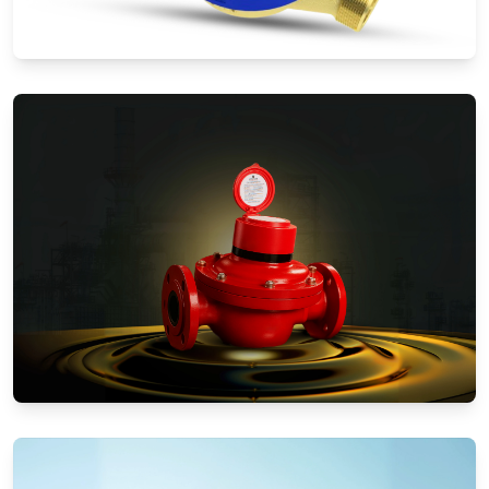
Water Meters
Positive Displacement Meters