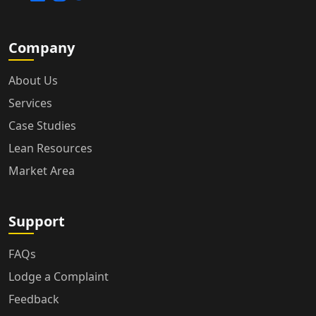
Company
About Us
Services
Case Studies
Lean Resources
Market Area
Support
FAQs
Lodge a Complaint
Feedback