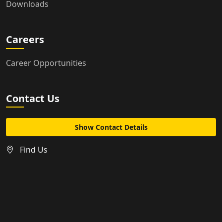
Downloads
Careers
Career Opportunities
Contact Us
Show Contact Details
Find Us