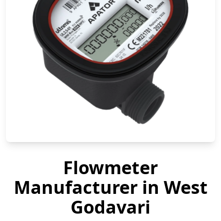
Flowmeter
Manufacturer in West
Godavari