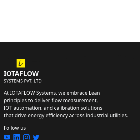
IOTAFLOW
SYSTEMS PVT. LTD
At IOTAFLOW Systems, we embrace Lean
principles to deliver flow measurement,
IOT automation, and calibration solutions
that drive energy efficiency across industrial utilities.
Follow us