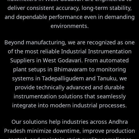
deliver consistent accuracy, long-term stability,
and dependable performance even in demanding
environments.
Beyond manufacturing, we are recognized as one
of the most reliable Industrial Instrumentation
Suppliers in West Godavari. From automated
plant setups in Bhimavaram to monitoring
systems in Tadepalligudem and Tanuku, we
provide technically advanced and durable
instrumentation solutions that seamlessly
integrate into modern industrial processes.
Our solutions help industries across Andhra
Pradesh minimize downtime, improve production