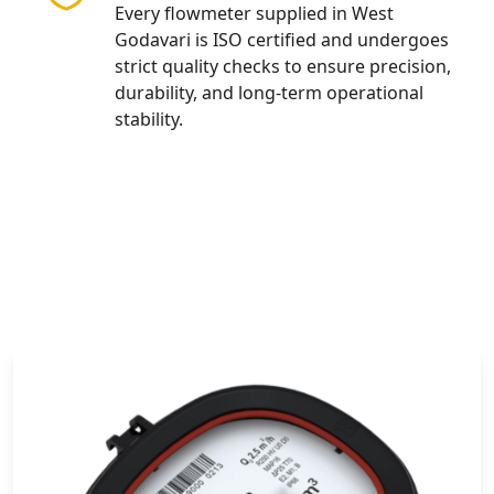
Every flowmeter supplied in West
Godavari is ISO certified and undergoes
strict quality checks to ensure precision,
durability, and long-term operational
stability.