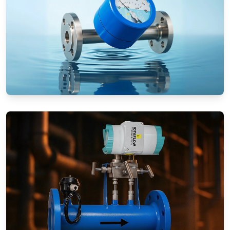
Rotameters (Variable Area Flow
Meters)