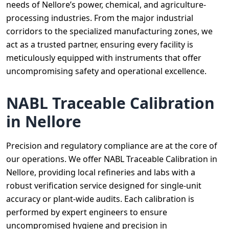
needs of Nellore’s power, chemical, and agriculture-
processing industries. From the major industrial
corridors to the specialized manufacturing zones, we
act as a trusted partner, ensuring every facility is
meticulously equipped with instruments that offer
uncompromising safety and operational excellence.
NABL Traceable Calibration
in Nellore
Precision and regulatory compliance are at the core of
our operations. We offer NABL Traceable Calibration in
Nellore, providing local refineries and labs with a
robust verification service designed for single-unit
accuracy or plant-wide audits. Each calibration is
performed by expert engineers to ensure
uncompromised hygiene and precision in