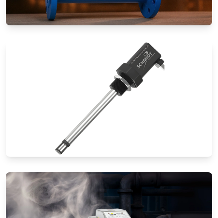
Special Application Flow Meters
Thermal Mass Flow Meters