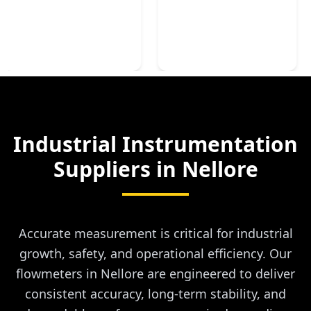
Industrial Instrumentation
Suppliers in
Nellore
Accurate measurement is critical for industrial
growth, safety, and operational efficiency. Our
flowmeters in Nellore are engineered to deliver
consistent accuracy, long-term stability, and