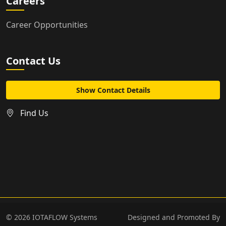
Careers
Career Opportunities
Contact Us
Show Contact Details
Find Us
©
2026
IOTAFLOW Systems
Designed and Promoted By