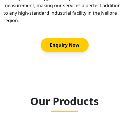
measurement, making our services a perfect addition
to any high-standard industrial facility in the Nellore
region.
Enquiry Now
Our Products