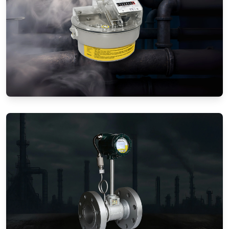
Gas Flow Meters (Mechanical)