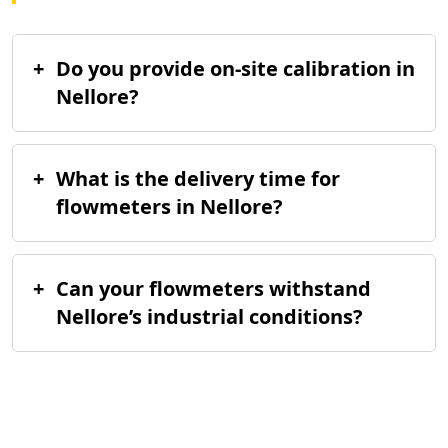
+
Do you provide on-site calibration in
Nellore?
+
What is the delivery time for
flowmeters in Nellore?
+
Can your flowmeters withstand
Nellore’s industrial conditions?