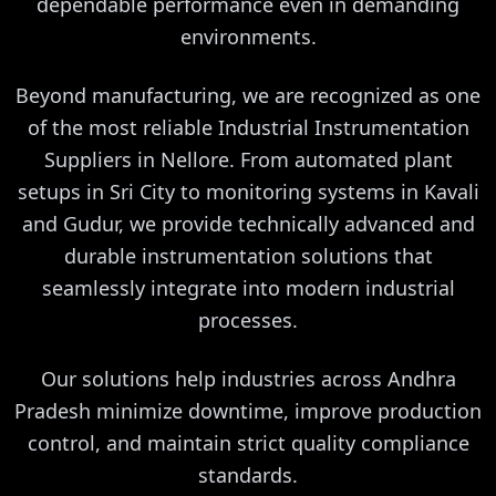
dependable performance even in demanding
environments.
Beyond manufacturing, we are recognized as one
of the most reliable Industrial Instrumentation
Suppliers in Nellore. From automated plant
setups in Sri City to monitoring systems in Kavali
and Gudur, we provide technically advanced and
durable instrumentation solutions that
seamlessly integrate into modern industrial
processes.
Our solutions help industries across Andhra
Pradesh minimize downtime, improve production
control, and maintain strict quality compliance
standards.