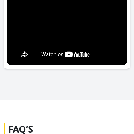
FAQ’S