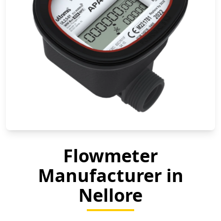
Flowmeter
Manufacturer in
Nellore