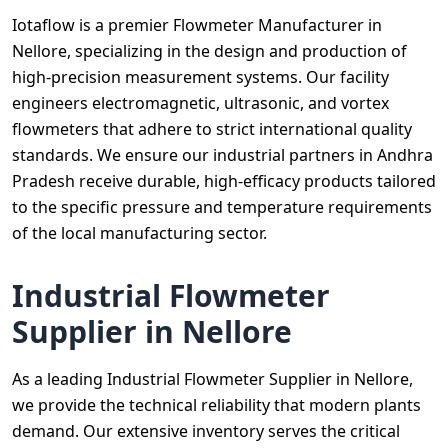
Iotaflow is a premier Flowmeter Manufacturer in
Nellore, specializing in the design and production of
high-precision measurement systems. Our facility
engineers electromagnetic, ultrasonic, and vortex
flowmeters that adhere to strict international quality
standards. We ensure our industrial partners in Andhra
Pradesh receive durable, high-efficacy products tailored
to the specific pressure and temperature requirements
of the local manufacturing sector.
Industrial Flowmeter
Supplier in Nellore
As a leading Industrial Flowmeter Supplier in Nellore,
we provide the technical reliability that modern plants
demand. Our extensive inventory serves the critical