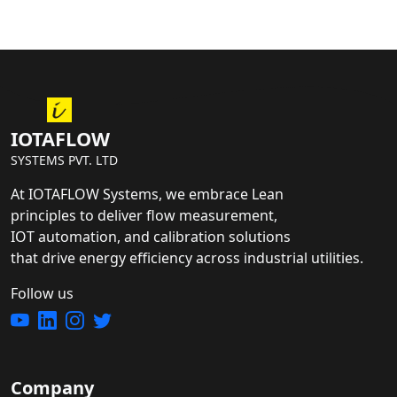
IOTAFLOW
SYSTEMS PVT. LTD
At IOTAFLOW Systems, we embrace Lean
principles to deliver flow measurement,
IOT automation, and calibration solutions
that drive energy efficiency across industrial utilities.
Follow us
Company