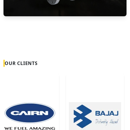
Vortex Flow Meters
OUR CLIENTS