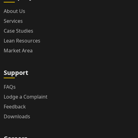
About Us
Services
Case Studies
Lean Resources
Market Area
Support
FAQs
Lodge a Complaint
Feedback
Downloads