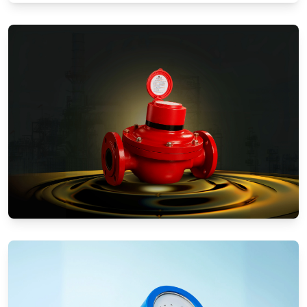
Water Meters
Positive Displacement Meters