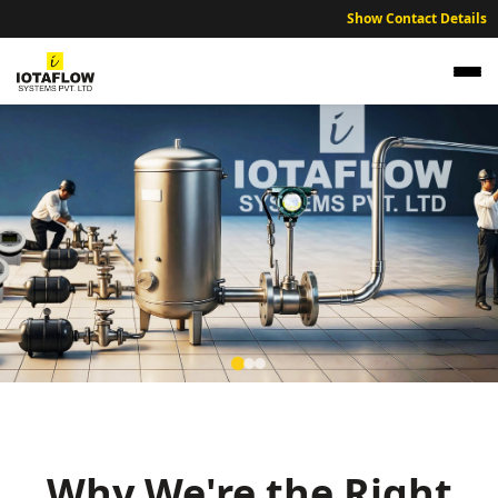
Show Contact Details
NABL Traceable Calibration Services for
Nellore Industries
Expert NABL traceable calibration services ensuring industrial
accuracy across Nellore region.
Why We're the Right