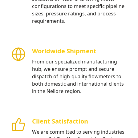
configurations to meet specific pipeline
sizes, pressure ratings, and process
requirements.
Worldwide Shipment
From our specialized manufacturing
hub, we ensure prompt and secure
dispatch of high-quality flowmeters to
both domestic and international clients
in the Nellore region.
Client Satisfaction
We are committed to serving industries