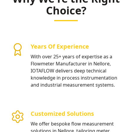
Choice?
Years Of Experience
With over 25+ years of expertise as a
Flowmeter Manufacturer in Nellore,
IOTAFLOW delivers deep technical
knowledge in process instrumentation
and industrial measurement systems.
Customized Solutions
We offer bespoke flow measurement
solutions in Nellore, tailoring meter