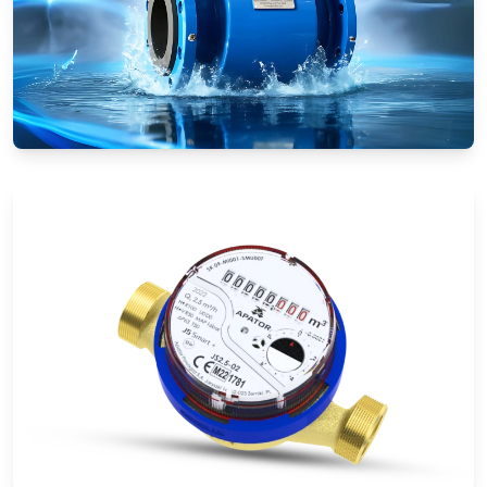
Electromagnetic Flow Meters