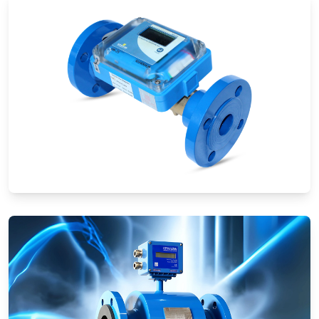
Ultrasonic Flow Meters