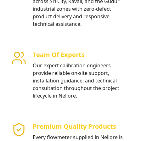
across Sri City, Kavali, and the Gudur
industrial zones with zero-defect
product delivery and responsive
technical assistance.
Team Of Experts
Our expert calibration engineers
provide reliable on-site support,
installation guidance, and technical
consultation throughout the project
lifecycle in Nellore.
Premium Quality Products
Every flowmeter supplied in Nellore is