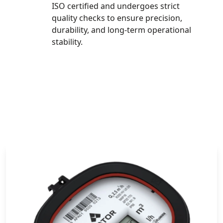
ISO certified and undergoes strict
quality checks to ensure precision,
durability, and long-term operational
stability.