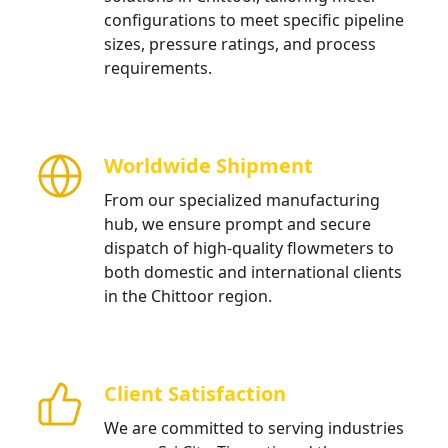
configurations to meet specific pipeline
sizes, pressure ratings, and process
requirements.
Worldwide Shipment
From our specialized manufacturing
hub, we ensure prompt and secure
dispatch of high-quality flowmeters to
both domestic and international clients
in the Chittoor region.
Client Satisfaction
We are committed to serving industries