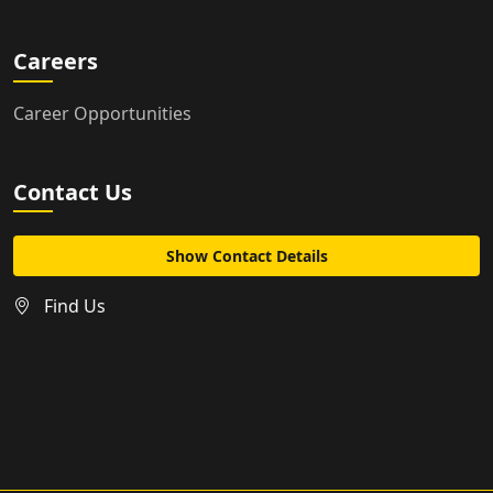
Careers
Career Opportunities
Contact Us
Show Contact Details
Find Us