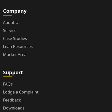
Company
About Us
Services
Case Studies
Lean Resources
Market Area
Support
FAQs
Lodge a Complaint
Feedback
Downloads