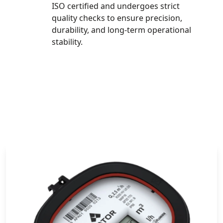
ISO certified and undergoes strict
quality checks to ensure precision,
durability, and long-term operational
stability.