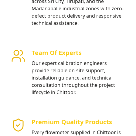
across Sri City, Tirupati, and the
Madanapalle industrial zones with zero-
defect product delivery and responsive
technical assistance.
Team Of Experts
Our expert calibration engineers
provide reliable on-site support,
installation guidance, and technical
consultation throughout the project
lifecycle in Chittoor.
Premium Quality Products
Every flowmeter supplied in Chittoor is