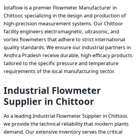
Iotaflow is a premier Flowmeter Manufacturer in
Chittoor, specializing in the design and production of
high-precision measurement systems. Our Chittoor
facility engineers electromagnetic, ultrasonic, and
vortex flowmeters that adhere to strict international
quality standards. We ensure our industrial partners in
Andhra Pradesh receive durable, high-efficacy products
tailored to the specific pressure and temperature
requirements of the local manufacturing sector.
Industrial Flowmeter
Supplier in Chittoor
As a leading Industrial Flowmeter Supplier in Chittoor,
we provide the technical reliability that modern plants
demand. Our extensive inventory serves the critical