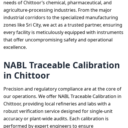
needs of Chittoor’s chemical, pharmaceutical, and
agriculture-processing industries. From the major
industrial corridors to the specialized manufacturing
zones like Sri City, we act as a trusted partner, ensuring
every facility is meticulously equipped with instruments
that offer uncompromising safety and operational
excellence.
NABL Traceable Calibration
in Chittoor
Precision and regulatory compliance are at the core of
our operations. We offer NABL Traceable Calibration in
Chittoor, providing local refineries and labs with a
robust verification service designed for single-unit
accuracy or plant-wide audits. Each calibration is
performed by expert engineers to ensure