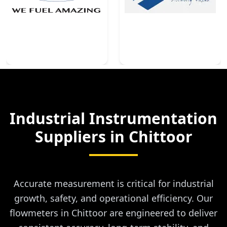
Industrial Instrumentation
Suppliers in
Chittoor
Accurate measurement is critical for industrial
growth, safety, and operational efficiency. Our
flowmeters in Chittoor are engineered to deliver