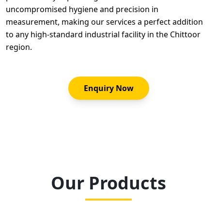
uncompromised hygiene and precision in
measurement, making our services a perfect addition
to any high-standard industrial facility in the Chittoor
region.
Enquiry Now
Our Products