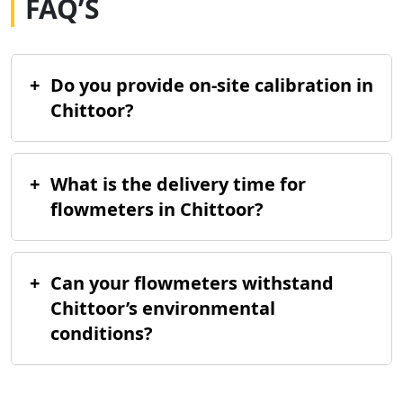
FAQ’S
+
Do you provide on-site calibration in
Chittoor?
+
What is the delivery time for
flowmeters in Chittoor?
+
Can your flowmeters withstand
Chittoor’s environmental
conditions?