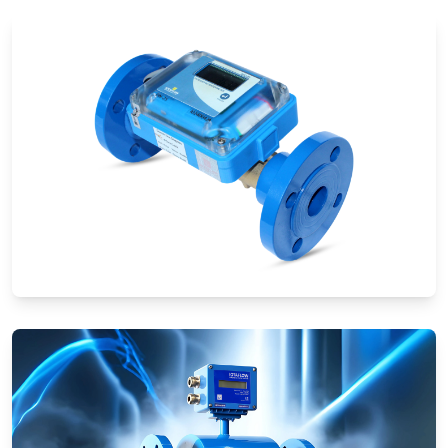
Ultrasonic Flow Meters