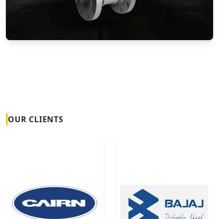
Vortex Flow Meters
OUR CLIENTS