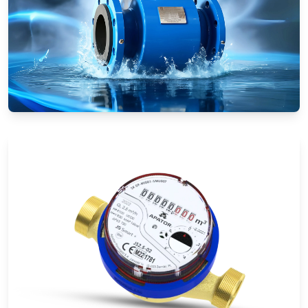
Electromagnetic Flow Meters