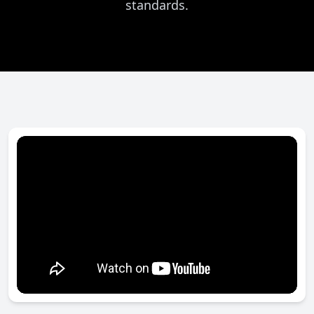
standards.