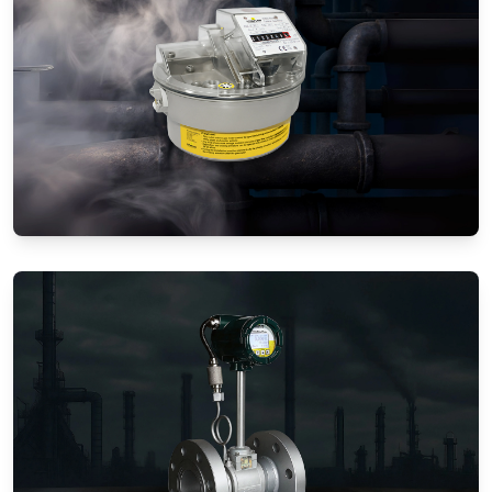
Gas Flow Meters (Mechanical)