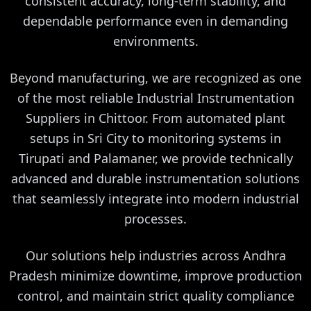
consistent accuracy, long-term stability, and
dependable performance even in demanding
environments.
Beyond manufacturing, we are recognized as one
of the most reliable Industrial Instrumentation
Suppliers in Chittoor. From automated plant
setups in Sri City to monitoring systems in
Tirupati and Palamaner, we provide technically
advanced and durable instrumentation solutions
that seamlessly integrate into modern industrial
processes.
Our solutions help industries across Andhra
Pradesh minimize downtime, improve production
control, and maintain strict quality compliance