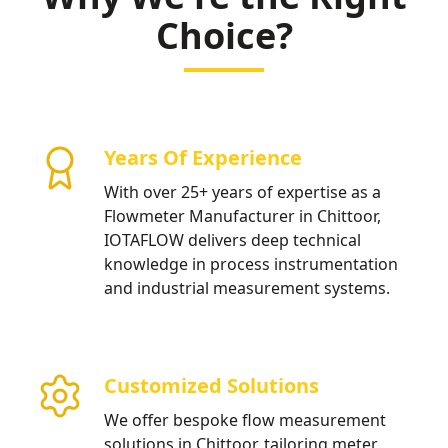
Choice?
Years Of Experience
With over 25+ years of expertise as a
Flowmeter Manufacturer in Chittoor,
IOTAFLOW delivers deep technical
knowledge in process instrumentation
and industrial measurement systems.
Customized Solutions
We offer bespoke flow measurement
solutions in Chittoor, tailoring meter