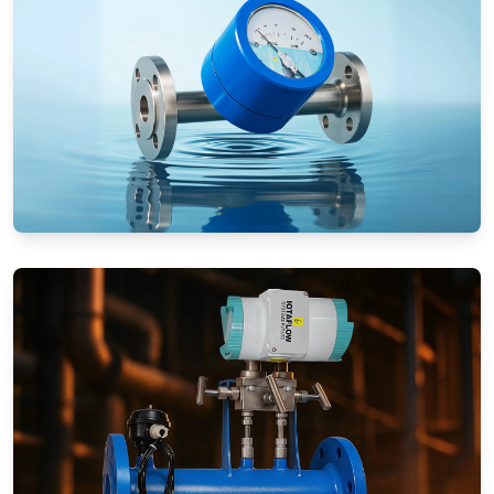
Rotameters (Variable Area Flow
Meters)