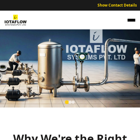
Show Contact Details
Precision Electromagnetic Flow Meter for
Chittoor Water Treatment
High precision electromagnetic flow meters optimized for Chittoor
water treatment facilities.
Why We're the Right