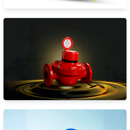
Water Meters
Positive Displacement Meters