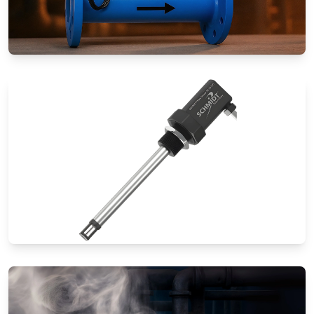
Special Application Flow Meters
Thermal Mass Flow Meters