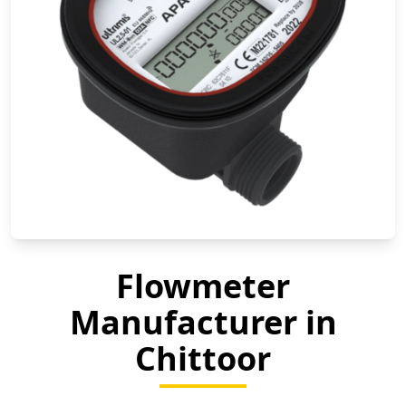
Flowmeter
Manufacturer in
Chittoor