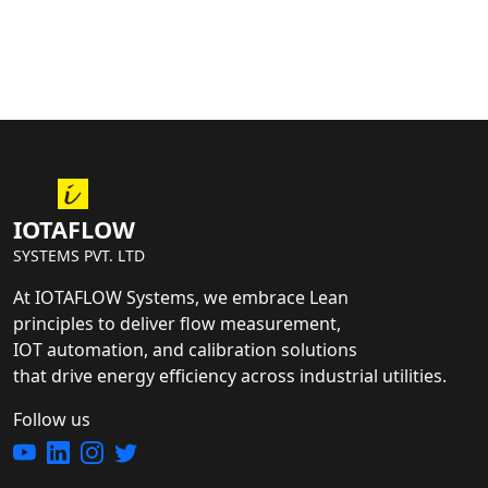
IOTAFLOW
SYSTEMS PVT. LTD
At IOTAFLOW Systems, we embrace Lean
principles to deliver flow measurement,
IOT automation, and calibration solutions
that drive energy efficiency across industrial utilities.
Follow us