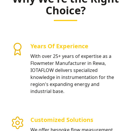
water distribution.
Choice?
Years Of Experience
With over 25+ years of expertise as a
Flowmeter Manufacturer in Rewa,
IOTAFLOW delivers specialized
knowledge in instrumentation for the
region's expanding energy and
industrial base.
Customized Solutions
We offer bespoke flow measurement