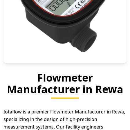
Flowmeter
Manufacturer in Rewa
Iotaflow is a premier Flowmeter Manufacturer in Rewa,
specializing in the design of high-precision
measurement systems. Our facility engineers