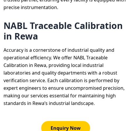
precise instrumentation.
NABL Traceable Calibration
in Rewa
Accuracy is a cornerstone of industrial quality and
operational efficiency. We offer NABL Traceable
Calibration in Rewa, providing local industrial
laboratories and quality departments with a robust
verification service. Each calibration is performed by
expert engineers to ensure uncompromised precision,
making our services essential for maintaining high
standards in Rewa’s industrial landscape.
Enquiry Now