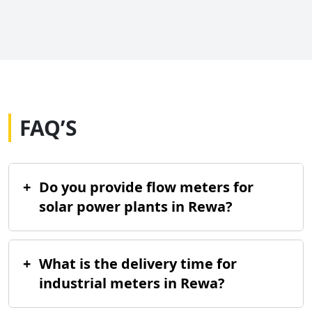
FAQ’S
+
Do you provide flow meters for
solar power plants in Rewa?
+
What is the delivery time for
industrial meters in Rewa?