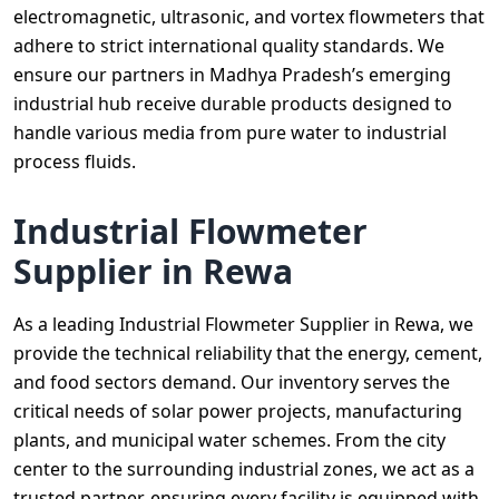
electromagnetic, ultrasonic, and vortex flowmeters that
adhere to strict international quality standards. We
ensure our partners in Madhya Pradesh’s emerging
industrial hub receive durable products designed to
handle various media from pure water to industrial
process fluids.
Industrial Flowmeter
Supplier in Rewa
As a leading Industrial Flowmeter Supplier in Rewa, we
provide the technical reliability that the energy, cement,
and food sectors demand. Our inventory serves the
critical needs of solar power projects, manufacturing
plants, and municipal water schemes. From the city
center to the surrounding industrial zones, we act as a
trusted partner, ensuring every facility is equipped with