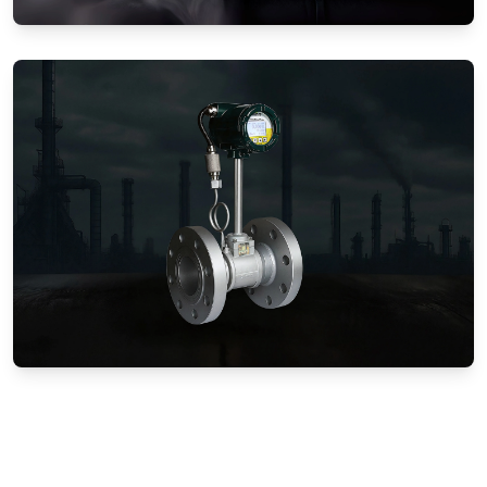
Gas Flow Meters (Mechanical)
Vortex Flow Meters