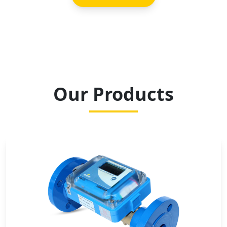
Our Products