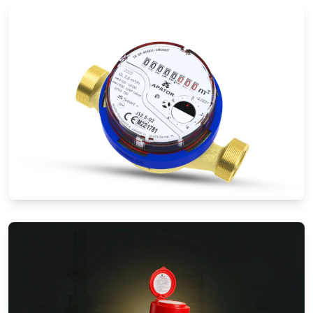
Electromagnetic Flow Meters
Water Meters