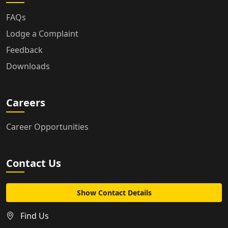
FAQs
Lodge a Complaint
Feedback
Downloads
Careers
Career Opportunities
Contact Us
Show Contact Details
Find Us