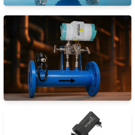
Rotameters (Variable Area Flow
Meters)
Special Application Flow Meters