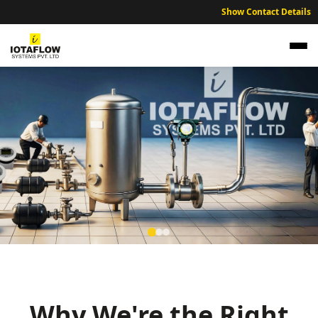
Show Contact Details
Precision Electromagnetic Flow Meter for
Rewa Cement Plants and Agri-Industrial
Units
Why We're the Right
High precision electromagnetic flow meters optimized for Rewa’s
cement manufacturing, agricultural processing, and sustainable