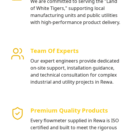
We are committed to serving the "Land
of White Tigers," supporting local
manufacturing units and public utilities
with high-performance product delivery.
Team Of Experts
Our expert engineers provide dedicated
on-site support, installation guidance,
and technical consultation for complex
industrial and utility projects in Rewa.
Premium Quality Products
Every flowmeter supplied in Rewa is ISO
certified and built to meet the rigorous