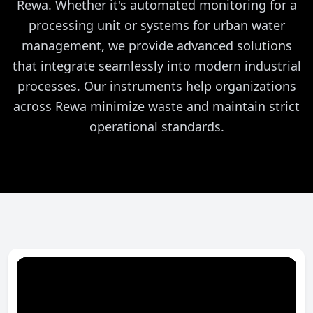
Rewa. Whether it's automated monitoring for a
processing unit or systems for urban water
management, we provide advanced solutions
that integrate seamlessly into modern industrial
processes. Our instruments help organizations
across Rewa minimize waste and maintain strict
operational standards.