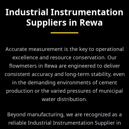
Industrial Instrumentation
Suppliers in
Rewa
Accurate measurement is the key to operational
excellence and resource conservation. Our
flowmeters in Rewa are engineered to deliver
consistent accuracy and long-term stability, even
in the demanding environments of cement
production or the varied pressures of municipal
water distribution.
Beyond manufacturing, we are recognized as a
reliable Industrial Instrumentation Supplier in