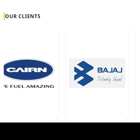
OUR CLIENTS