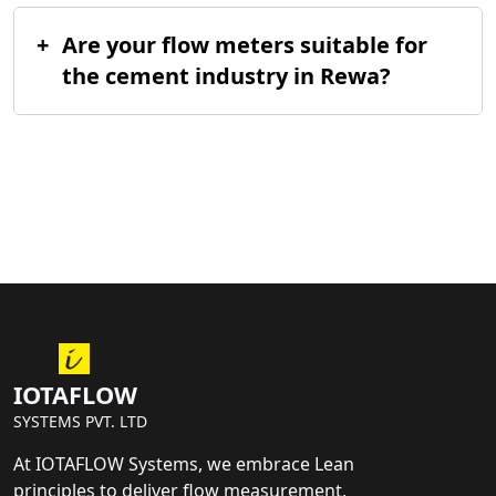
+
Are your flow meters suitable for
the cement industry in Rewa?
IOTAFLOW
SYSTEMS PVT. LTD
At IOTAFLOW Systems, we embrace Lean
principles to deliver flow measurement,