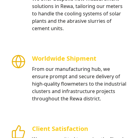
solutions in Rewa, tailoring our meters
to handle the cooling systems of solar
plants and the abrasive slurries of
cement units.
Worldwide Shipment
From our manufacturing hub, we
ensure prompt and secure delivery of
high-quality flowmeters to the industrial
clusters and infrastructure projects
throughout the Rewa district.
Client Satisfaction