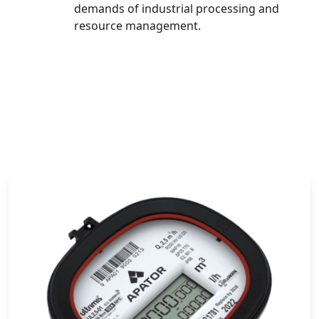
demands of industrial processing and
resource management.