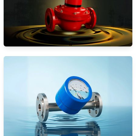
Positive Displacement Meters