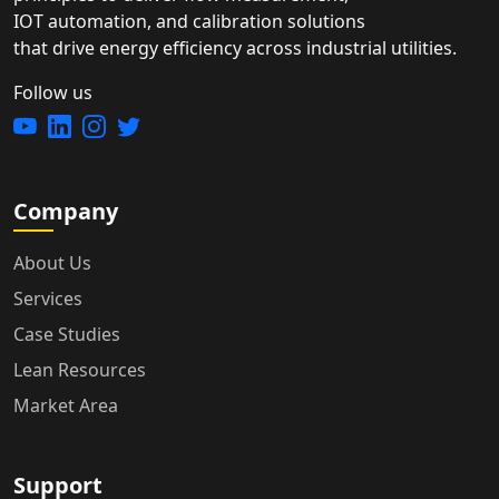
IOT automation, and calibration solutions
that drive energy efficiency across industrial utilities.
Follow us
Company
About Us
Services
Case Studies
Lean Resources
Market Area
Support