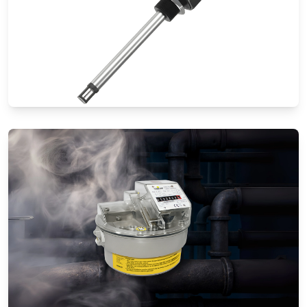
Thermal Mass Flow Meters