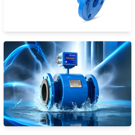
Ultrasonic Flow Meters