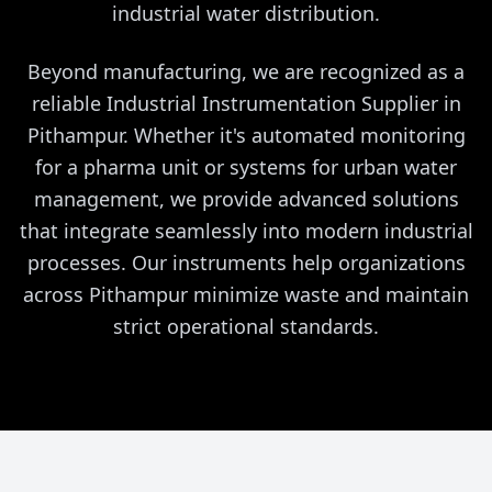
industrial water distribution.
Beyond manufacturing, we are recognized as a
reliable Industrial Instrumentation Supplier in
Pithampur. Whether it's automated monitoring
for a pharma unit or systems for urban water
management, we provide advanced solutions
that integrate seamlessly into modern industrial
processes. Our instruments help organizations
across Pithampur minimize waste and maintain
strict operational standards.