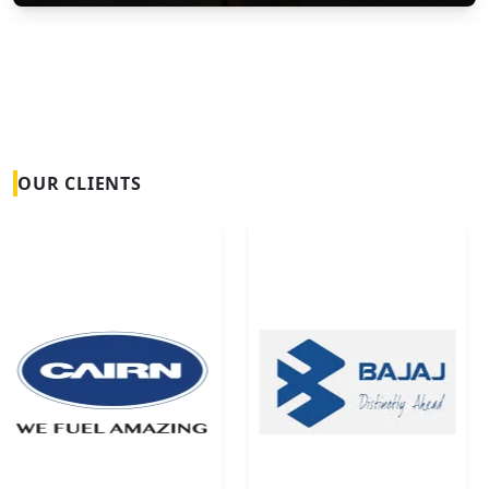
Vortex Flow Meters
OUR CLIENTS