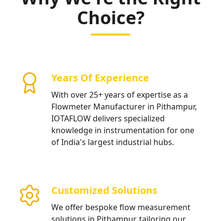
sustainable industrial water management.
Choice?
Years Of Experience
With over 25+ years of expertise as a
Flowmeter Manufacturer in Pithampur,
IOTAFLOW delivers specialized
knowledge in instrumentation for one
of India's largest industrial hubs.
Customized Solutions
We offer bespoke flow measurement
solutions in Pithampur, tailoring our