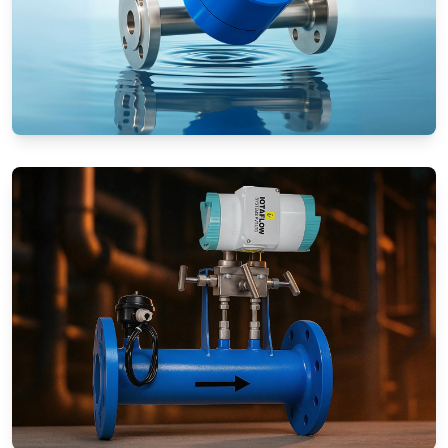
Rotameters (Variable Area Flow
Meters)