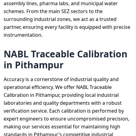
assembly lines, pharma labs, and municipal water
schemes. From the main SEZ sectors to the
surrounding industrial zones, we act as a trusted
partner, ensuring every facility is equipped with precise
instrumentation.
NABL Traceable Calibration
in Pithampur
Accuracy is a cornerstone of industrial quality and
operational efficiency. We offer NABL Traceable
Calibration in Pithampur, providing local industrial
laboratories and quality departments with a robust
verification service. Each calibration is performed by
expert engineers to ensure uncompromised precision,
making our services essential for maintaining high
standards in Pithampur’s competitive industrial