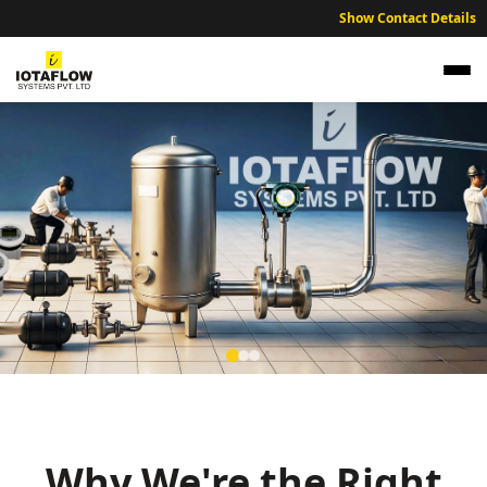
Show Contact Details
Precision Electromagnetic Flow Meter for
Pithampur Pharmaceutical SEZ and Chemical
Units
Why We're the Right
High precision electromagnetic flow meters optimized for
Pithampur’s pharmaceutical SEZs, chemical processing, and