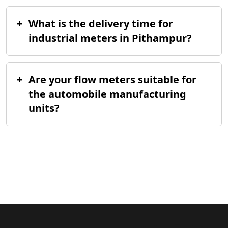
+
What is the delivery time for
industrial meters in Pithampur?
+
Are your flow meters suitable for
the automobile manufacturing
units?