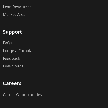
Lean Resources
Market Area
Support
FAQs
Lodge a Complaint
Feedback
Downloads
Careers
Career Opportunities