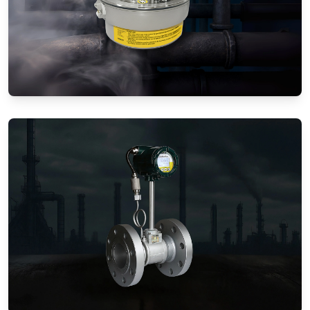
Gas Flow Meters (Mechanical)