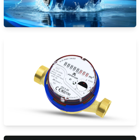
Electromagnetic Flow Meters
Water Meters