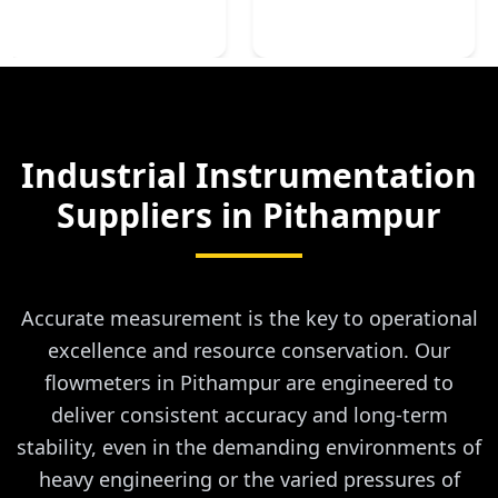
Industrial Instrumentation
Suppliers in
Pithampur
Accurate measurement is the key to operational
excellence and resource conservation. Our
flowmeters in Pithampur are engineered to
deliver consistent accuracy and long-term
stability, even in the demanding environments of
heavy engineering or the varied pressures of