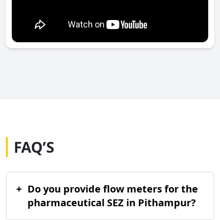
FAQ’S
+
Do you provide flow meters for the
pharmaceutical SEZ in Pithampur?