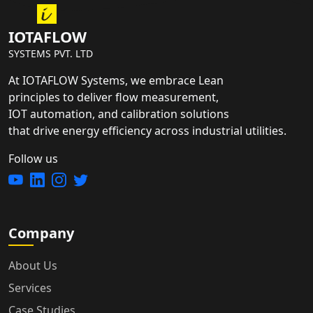
IOTAFLOW
SYSTEMS PVT. LTD
At IOTAFLOW Systems, we embrace Lean
principles to deliver flow measurement,
IOT automation, and calibration solutions
that drive energy efficiency across industrial utilities.
Follow us
Company
About Us
Services
Case Studies