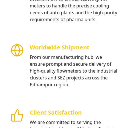
meters to handle the precise cooling
needs of auto plants and the high-purity
requirements of pharma units.
Worldwide Shipment
From our manufacturing hub, we
ensure prompt and secure delivery of
high-quality flowmeters to the industrial
clusters and SEZ projects across the
Pithampur region.
Client Satisfaction
We are committed to serving the