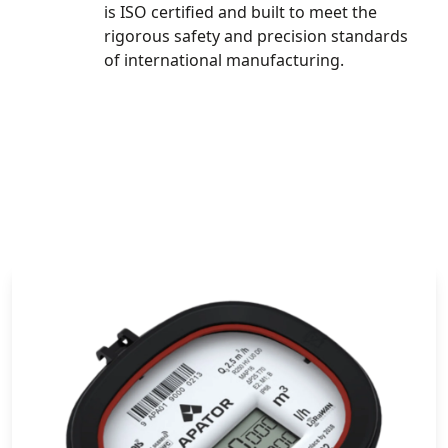
is ISO certified and built to meet the
rigorous safety and precision standards
of international manufacturing.