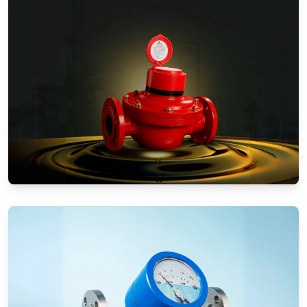
Positive Displacement Meters