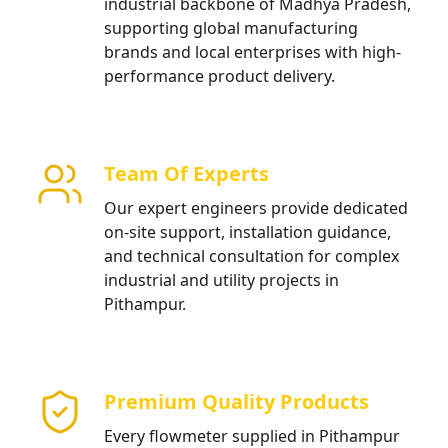
industrial backbone of Madhya Pradesh,
supporting global manufacturing
brands and local enterprises with high-
performance product delivery.
Team Of Experts
Our expert engineers provide dedicated
on-site support, installation guidance,
and technical consultation for complex
industrial and utility projects in
Pithampur.
Premium Quality Products
Every flowmeter supplied in Pithampur