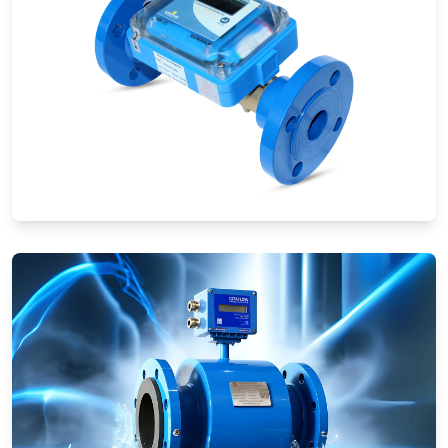
Ultrasonic Flow Meters