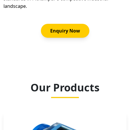
landscape.
Enquiry Now
Our Products