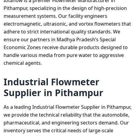
Iotaflow is a premier Flowmeter Manufacturer in
Pithampur, specializing in the design of high-precision
measurement systems. Our facility engineers
electromagnetic, ultrasonic, and vortex flowmeters that
adhere to strict international quality standards. We
ensure our partners in Madhya Pradesh’s Special
Economic Zones receive durable products designed to
handle various media from pure water to aggressive
chemical agents.
Industrial Flowmeter
Supplier in Pithampur
As a leading Industrial Flowmeter Supplier in Pithampur,
we provide the technical reliability that the automobile,
pharmaceutical, and engineering sectors demand. Our
inventory serves the critical needs of large-scale