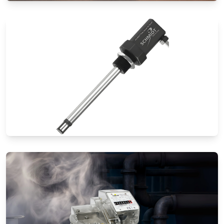
Special Application Flow Meters
Thermal Mass Flow Meters