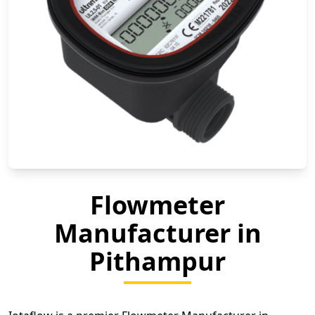
Flowmeter
Manufacturer in
Pithampur