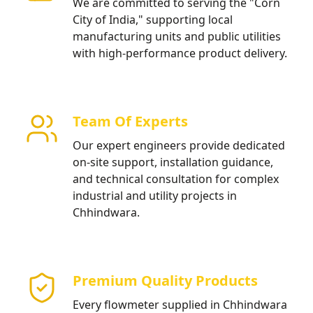
We are committed to serving the "Corn
City of India," supporting local
manufacturing units and public utilities
with high-performance product delivery.
Team Of Experts
Our expert engineers provide dedicated
on-site support, installation guidance,
and technical consultation for complex
industrial and utility projects in
Chhindwara.
Premium Quality Products
Every flowmeter supplied in Chhindwara