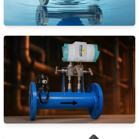
Rotameters (Variable Area Flow
Meters)
Special Application Flow Meters