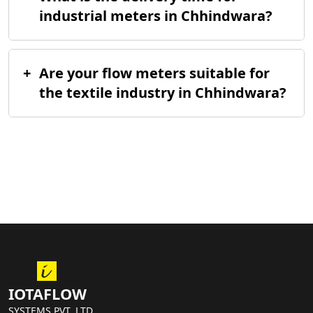
industrial meters in Chhindwara?
+
Are your flow meters suitable for
the textile industry in Chhindwara?
IOTAFLOW
SYSTEMS PVT. LTD