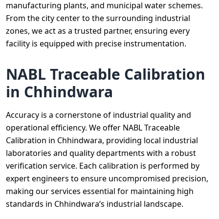
manufacturing plants, and municipal water schemes.
From the city center to the surrounding industrial
zones, we act as a trusted partner, ensuring every
facility is equipped with precise instrumentation.
NABL Traceable Calibration
in Chhindwara
Accuracy is a cornerstone of industrial quality and
operational efficiency. We offer NABL Traceable
Calibration in Chhindwara, providing local industrial
laboratories and quality departments with a robust
verification service. Each calibration is performed by
expert engineers to ensure uncompromised precision,
making our services essential for maintaining high
standards in Chhindwara’s industrial landscape.