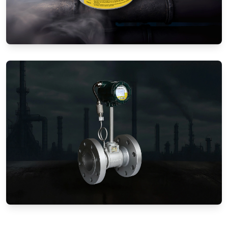
Gas Flow Meters (Mechanical)
Vortex Flow Meters