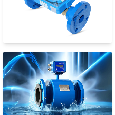
Ultrasonic Flow Meters