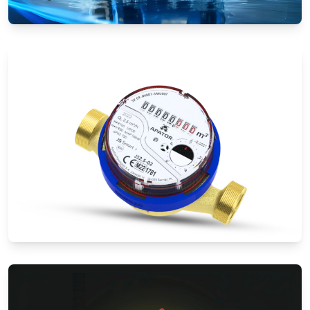
Electromagnetic Flow Meters
Water Meters