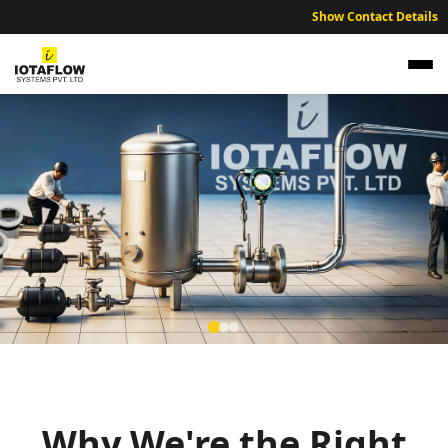
Show Contact Details
Precision Electromagnetic Flow Meter for
Chhindwara Textile Mills and Agri-Industrial
Units
Why We're the Right
High precision electromagnetic flow meters optimized for
Chhindwara’s textile manufacturing, agri-processing, and sustainable