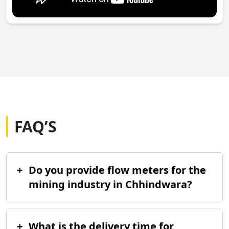
FAQ’S
+
Do you provide flow meters for the
mining industry in Chhindwara?
+
What is the delivery time for