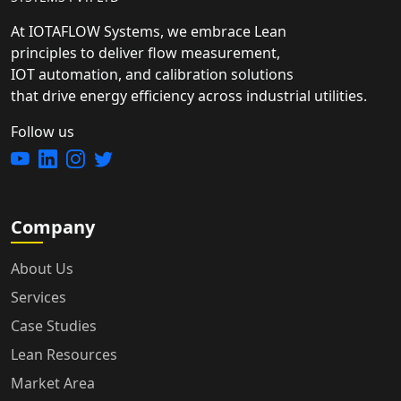
At IOTAFLOW Systems, we embrace Lean
principles to deliver flow measurement,
IOT automation, and calibration solutions
that drive energy efficiency across industrial utilities.
Follow us
Company
About Us
Services
Case Studies
Lean Resources
Market Area