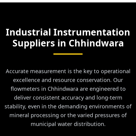
Industrial Instrumentation
Suppliers in
Chhindwara
Accurate measurement is the key to operational
excellence and resource conservation. Our
flowmeters in Chhindwara are engineered to
deliver consistent accuracy and long-term
stability, even in the demanding environments of
mineral processing or the varied pressures of
municipal water distribution.