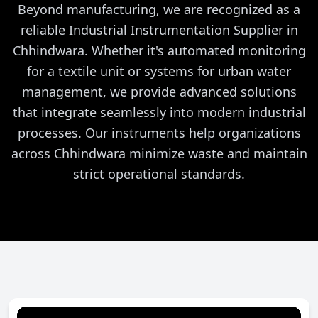
Beyond manufacturing, we are recognized as a
reliable Industrial Instrumentation Supplier in
Chhindwara. Whether it's automated monitoring
for a textile unit or systems for urban water
management, we provide advanced solutions
that integrate seamlessly into modern industrial
processes. Our instruments help organizations
across Chhindwara minimize waste and maintain
strict operational standards.