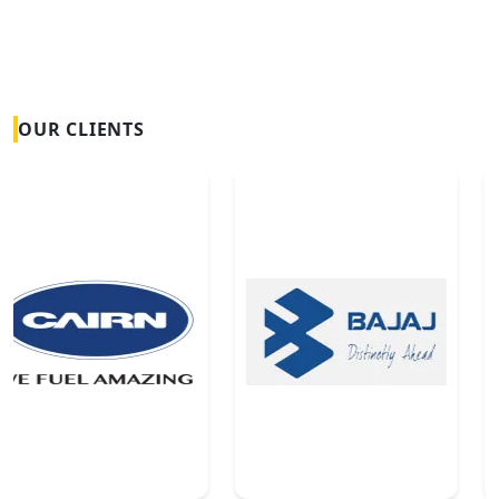
OUR CLIENTS