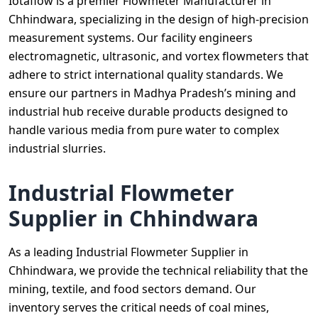
Iotaflow is a premier Flowmeter Manufacturer in
Chhindwara, specializing in the design of high-precision
measurement systems. Our facility engineers
electromagnetic, ultrasonic, and vortex flowmeters that
adhere to strict international quality standards. We
ensure our partners in Madhya Pradesh’s mining and
industrial hub receive durable products designed to
handle various media from pure water to complex
industrial slurries.
Industrial Flowmeter
Supplier in Chhindwara
As a leading Industrial Flowmeter Supplier in
Chhindwara, we provide the technical reliability that the
mining, textile, and food sectors demand. Our
inventory serves the critical needs of coal mines,