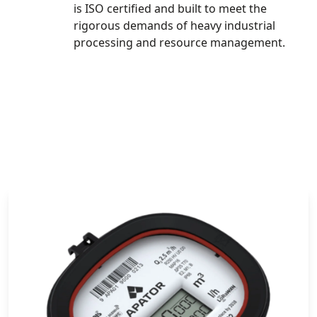
is ISO certified and built to meet the
rigorous demands of heavy industrial
processing and resource management.