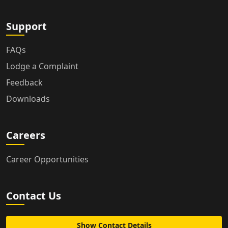
Support
FAQs
Lodge a Complaint
Feedback
Downloads
Careers
Career Opportunities
Contact Us
Show Contact Details