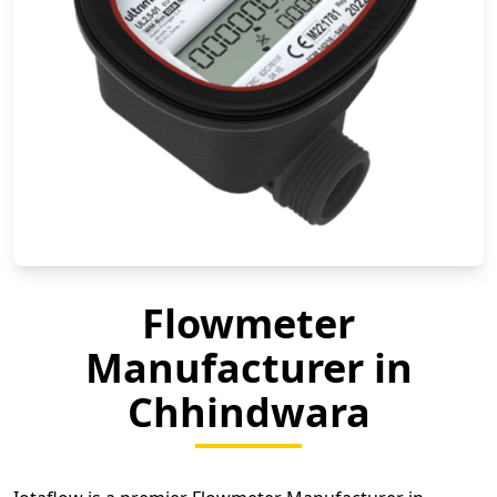
Flowmeter
Manufacturer in
Chhindwara