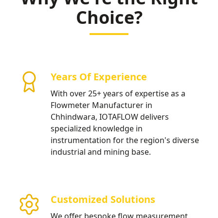
water distribution.
Choice?
Years Of Experience
With over 25+ years of expertise as a
Flowmeter Manufacturer in
Chhindwara, IOTAFLOW delivers
specialized knowledge in
instrumentation for the region's diverse
industrial and mining base.
Customized Solutions
We offer bespoke flow measurement