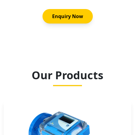
Enquiry Now
Our Products