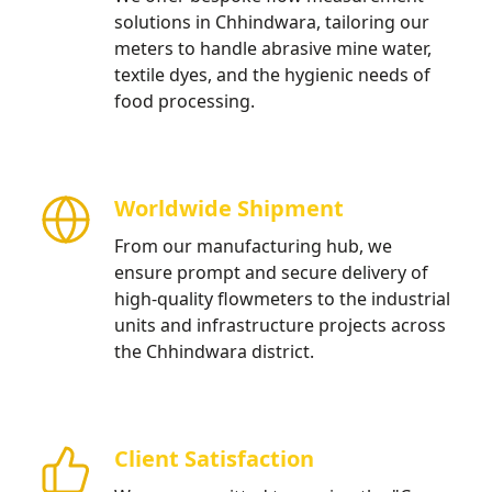
solutions in Chhindwara, tailoring our
meters to handle abrasive mine water,
textile dyes, and the hygienic needs of
food processing.
Worldwide Shipment
From our manufacturing hub, we
ensure prompt and secure delivery of
high-quality flowmeters to the industrial
units and infrastructure projects across
the Chhindwara district.
Client Satisfaction