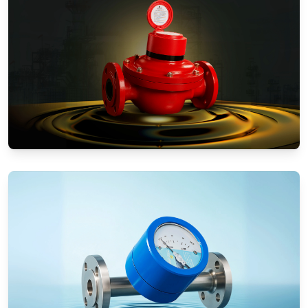
Positive Displacement Meters