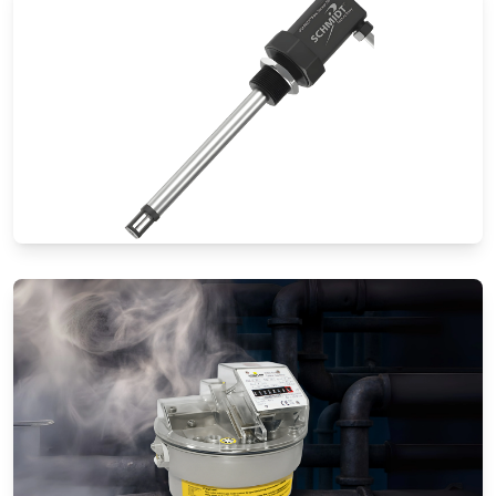
Thermal Mass Flow Meters