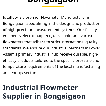
Iotaflow is a premier Flowmeter Manufacturer in
Bongaigaon, specializing in the design and production
of high-precision measurement systems. Our facility
engineers electromagnetic, ultrasonic, and vortex
flowmeters that adhere to strict international quality
standards. We ensure our industrial partners in Lower
Assam’s primary industrial hub receive durable, high-
efficacy products tailored to the specific pressure and
temperature requirements of the local manufacturing
and energy sectors.
Industrial Flowmeter
Supplier in Bongaigaon