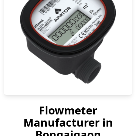
Flowmeter
Manufacturer in
Bongaigaon