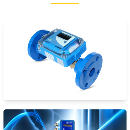
Ultrasonic Flow Meters