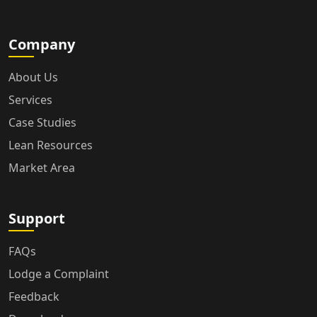
Company
About Us
Services
Case Studies
Lean Resources
Market Area
Support
FAQs
Lodge a Complaint
Feedback