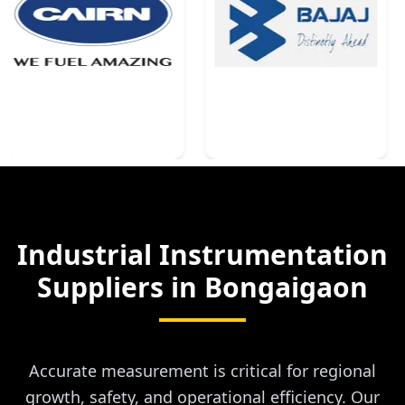
Industrial Instrumentation
Suppliers in
Bongaigaon
Accurate measurement is critical for regional
growth, safety, and operational efficiency. Our