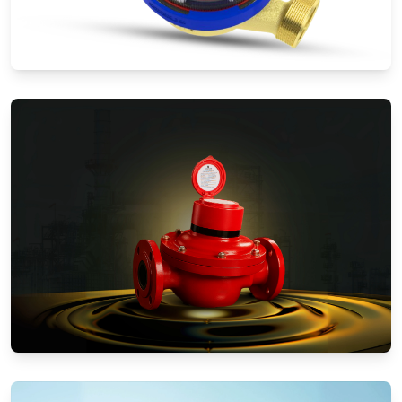
Water Meters
Positive Displacement Meters