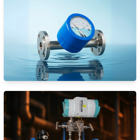
Rotameters (Variable Area Flow
Meters)