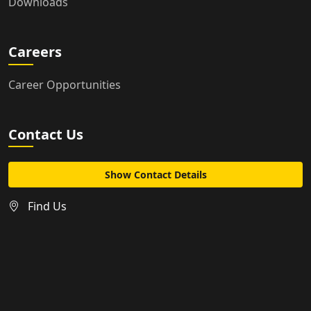
Downloads
Careers
Career Opportunities
Contact Us
Show Contact Details
Find Us