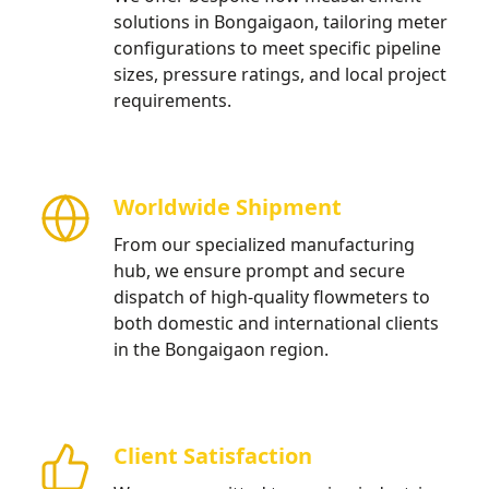
solutions in Bongaigaon, tailoring meter
configurations to meet specific pipeline
sizes, pressure ratings, and local project
requirements.
Worldwide Shipment
From our specialized manufacturing
hub, we ensure prompt and secure
dispatch of high-quality flowmeters to
both domestic and international clients
in the Bongaigaon region.
Client Satisfaction