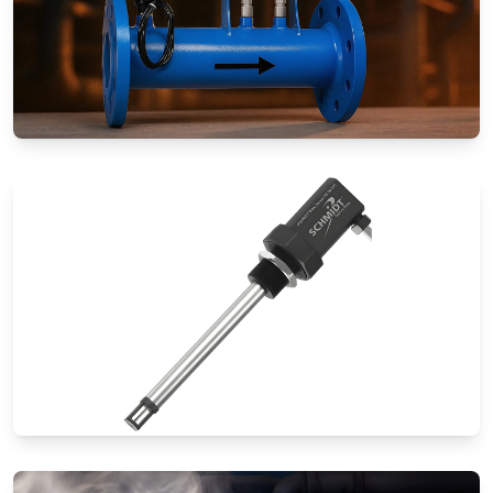
Special Application Flow Meters
Thermal Mass Flow Meters