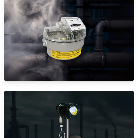
Gas Flow Meters (Mechanical)