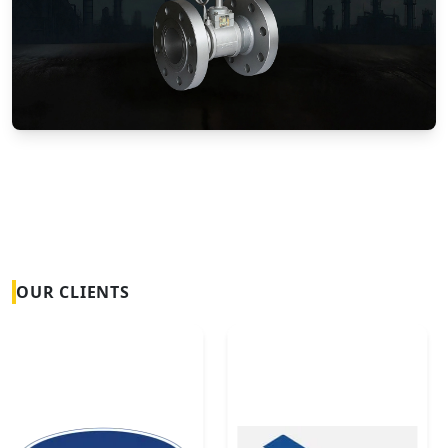
Vortex Flow Meters
OUR CLIENTS