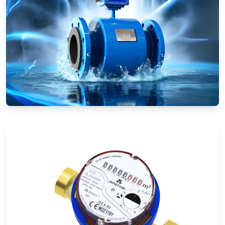
Electromagnetic Flow Meters