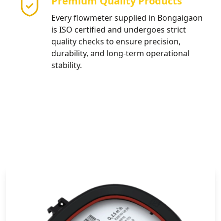
Premium Quality Products
Every flowmeter supplied in Bongaigaon
is ISO certified and undergoes strict
quality checks to ensure precision,
durability, and long-term operational
stability.