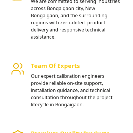
We are committed to serving industries
across Bongaigaon city, New
Bongaigaon, and the surrounding
regions with zero-defect product
delivery and responsive technical
assistance.
Team Of Experts
Our expert calibration engineers
provide reliable on-site support,
installation guidance, and technical
consultation throughout the project
lifecycle in Bongaigaon.