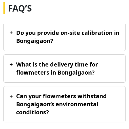
FAQ’S
+
Do you provide on-site calibration in
Bongaigaon?
+
What is the delivery time for
flowmeters in Bongaigaon?
+
Can your flowmeters withstand
Bongaigaon’s environmental
conditions?