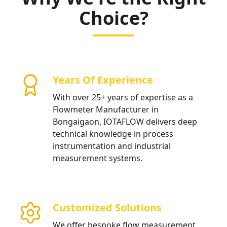
Choice?
Years Of Experience
With over 25+ years of expertise as a
Flowmeter Manufacturer in
Bongaigaon, IOTAFLOW delivers deep
technical knowledge in process
instrumentation and industrial
measurement systems.
Customized Solutions
We offer bespoke flow measurement