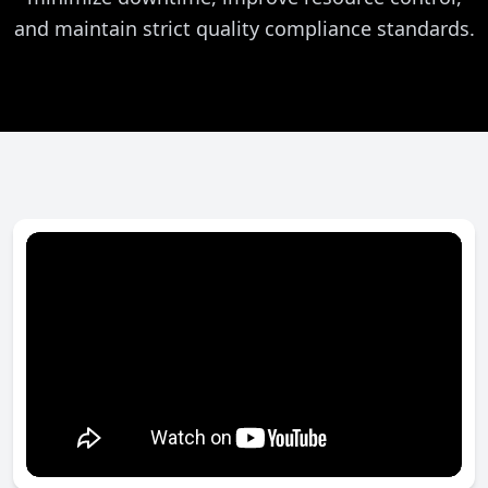
and maintain strict quality compliance standards.