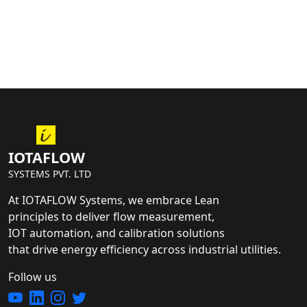
IOTAFLOW
SYSTEMS PVT. LTD
At IOTAFLOW Systems, we embrace Lean
principles to deliver flow measurement,
IOT automation, and calibration solutions
that drive energy efficiency across industrial utilities.
Follow us