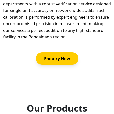
departments with a robust verification service designed
for single-unit accuracy or network-wide audits. Each
calibration is performed by expert engineers to ensure
uncompromised precision in measurement, making
our services a perfect addition to any high-standard
facility in the Bongaigaon region.
Enquiry Now
Our Products