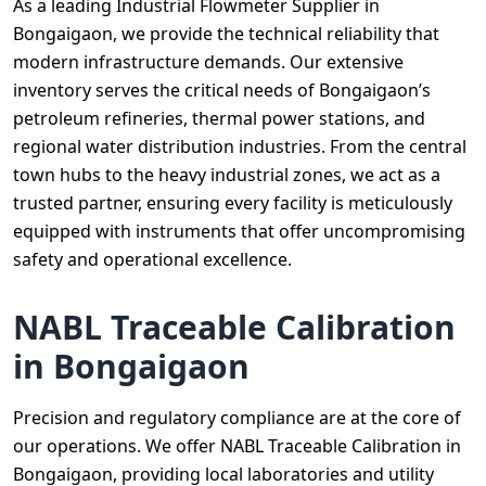
As a leading Industrial Flowmeter Supplier in
Bongaigaon, we provide the technical reliability that
modern infrastructure demands. Our extensive
inventory serves the critical needs of Bongaigaon’s
petroleum refineries, thermal power stations, and
regional water distribution industries. From the central
town hubs to the heavy industrial zones, we act as a
trusted partner, ensuring every facility is meticulously
equipped with instruments that offer uncompromising
safety and operational excellence.
NABL Traceable Calibration
in Bongaigaon
Precision and regulatory compliance are at the core of
our operations. We offer NABL Traceable Calibration in
Bongaigaon, providing local laboratories and utility