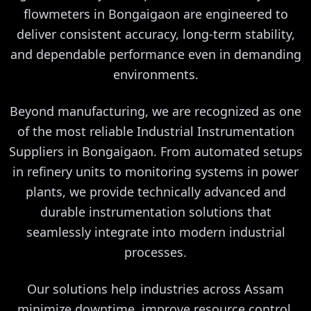
flowmeters in Bongaigaon are engineered to
deliver consistent accuracy, long-term stability,
and dependable performance even in demanding
environments.
Beyond manufacturing, we are recognized as one
of the most reliable Industrial Instrumentation
Suppliers in Bongaigaon. From automated setups
in refinery units to monitoring systems in power
plants, we provide technically advanced and
durable instrumentation solutions that
seamlessly integrate into modern industrial
processes.
Our solutions help industries across Assam
minimize downtime, improve resource control,