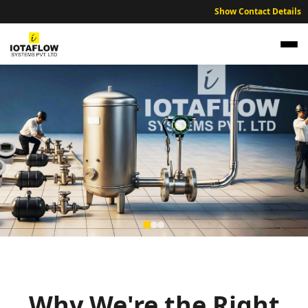
Show Contact Details
NABL Traceable Calibration Services for
Bongaigaon Technical and Industrial Units
Expert NABL traceable calibration services ensuring industrial
accuracy across the Bongaigaon and Chirang region.
Why We're the Right