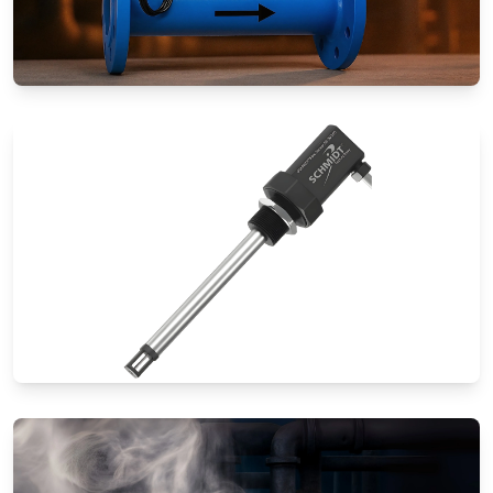
Special Application Flow Meters
Thermal Mass Flow Meters