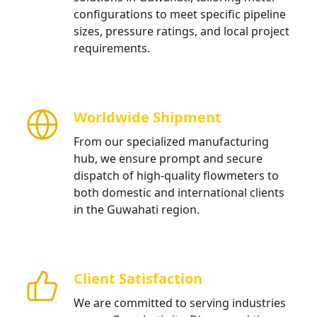
configurations to meet specific pipeline
sizes, pressure ratings, and local project
requirements.
Worldwide Shipment
From our specialized manufacturing
hub, we ensure prompt and secure
dispatch of high-quality flowmeters to
both domestic and international clients
in the Guwahati region.
Client Satisfaction
We are committed to serving industries