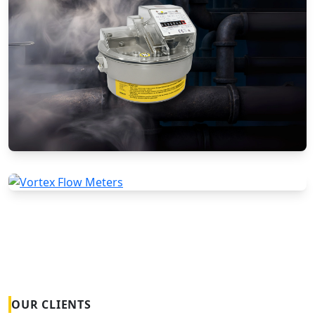
Gas Flow Meters (Mechanical)
Vortex Flow Meters
OUR CLIENTS