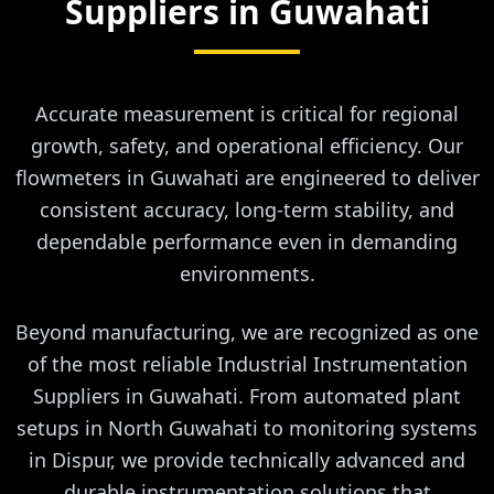
Suppliers in
Guwahati
Accurate measurement is critical for regional
growth, safety, and operational efficiency. Our
flowmeters in Guwahati are engineered to deliver
consistent accuracy, long-term stability, and
dependable performance even in demanding
environments.
Beyond manufacturing, we are recognized as one
of the most reliable Industrial Instrumentation
Suppliers in Guwahati. From automated plant
setups in North Guwahati to monitoring systems
in Dispur, we provide technically advanced and
durable instrumentation solutions that