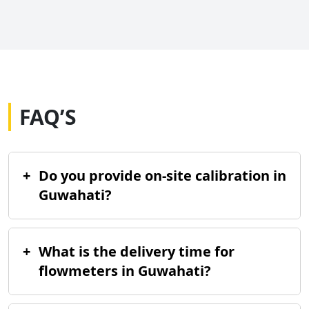
FAQ’S
+
Do you provide on-site calibration in
Guwahati?
+
What is the delivery time for
flowmeters in Guwahati?