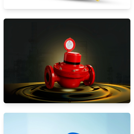
Water Meters
Positive Displacement Meters