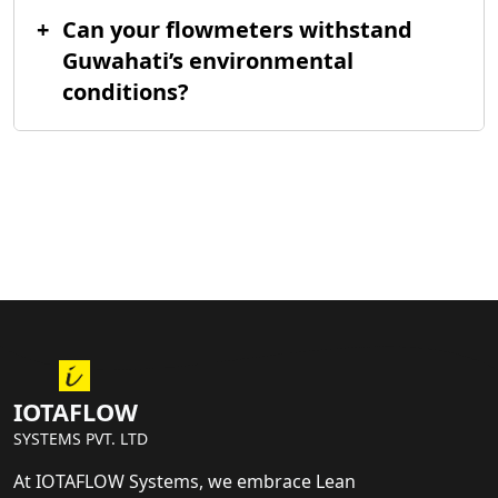
+
Can your flowmeters withstand
Guwahati’s environmental
conditions?
IOTAFLOW
SYSTEMS PVT. LTD
At IOTAFLOW Systems, we embrace Lean