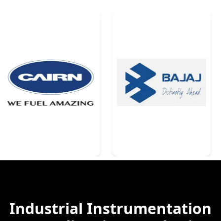
Industrial Instrumentation