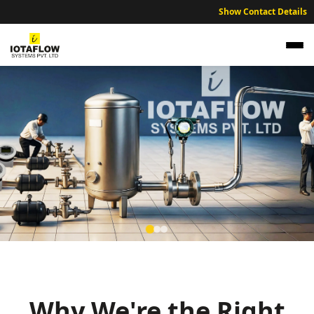
Show Contact Details
Precision Electromagnetic Flow Meter for
Guwahati Municipal Water Supply and
Refineries
Why We're the Right
High precision electromagnetic flow meters optimized for Guwahati’s
municipal water supply and industrial facilities.