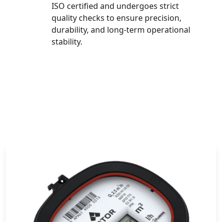
ISO certified and undergoes strict
quality checks to ensure precision,
durability, and long-term operational
stability.