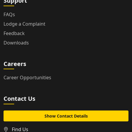
Support
FAQs
Lodge a Complaint
Feedback
Downloads
Careers
Career Opportunities
Contact Us
Show Contact Details
Find Us