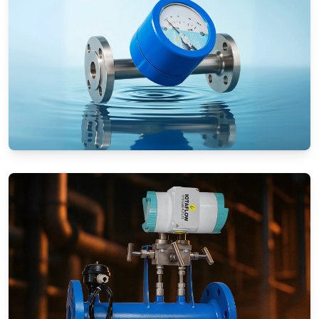
Rotameters (Variable Area Flow
Meters)