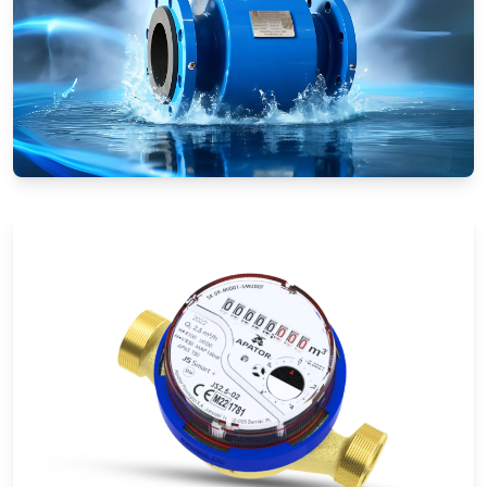
Electromagnetic Flow Meters