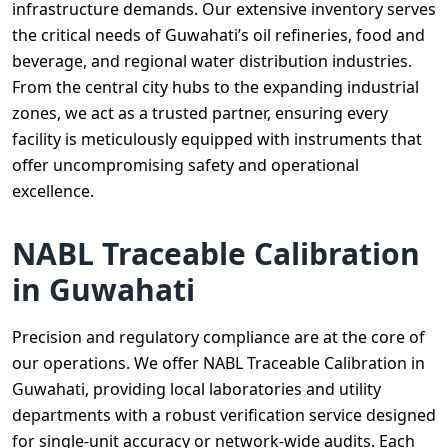
infrastructure demands. Our extensive inventory serves
the critical needs of Guwahati’s oil refineries, food and
beverage, and regional water distribution industries.
From the central city hubs to the expanding industrial
zones, we act as a trusted partner, ensuring every
facility is meticulously equipped with instruments that
offer uncompromising safety and operational
excellence.
NABL Traceable Calibration
in Guwahati
Precision and regulatory compliance are at the core of
our operations. We offer NABL Traceable Calibration in
Guwahati, providing local laboratories and utility
departments with a robust verification service designed
for single-unit accuracy or network-wide audits. Each