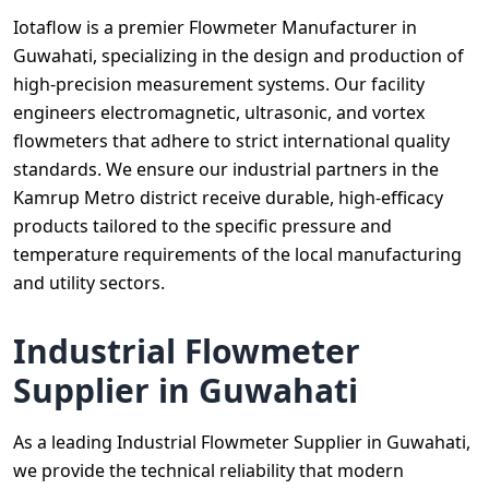
Iotaflow is a premier Flowmeter Manufacturer in
Guwahati, specializing in the design and production of
high-precision measurement systems. Our facility
engineers electromagnetic, ultrasonic, and vortex
flowmeters that adhere to strict international quality
standards. We ensure our industrial partners in the
Kamrup Metro district receive durable, high-efficacy
products tailored to the specific pressure and
temperature requirements of the local manufacturing
and utility sectors.
Industrial Flowmeter
Supplier in Guwahati
As a leading Industrial Flowmeter Supplier in Guwahati,
we provide the technical reliability that modern