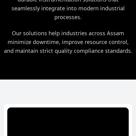
seamlessly integrate into modern industrial
processes.
Our solutions help industries across Assam
minimize downtime, improve resource control,
and maintain strict quality compliance standards.