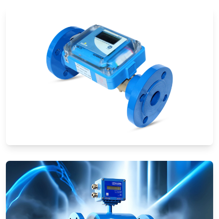
Ultrasonic Flow Meters