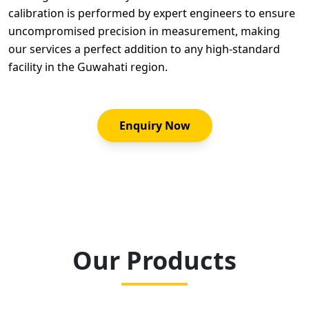
calibration is performed by expert engineers to ensure
uncompromised precision in measurement, making
our services a perfect addition to any high-standard
facility in the Guwahati region.
Enquiry Now
Our Products