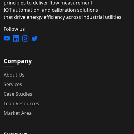
principles to deliver flow measurement,
IOT automation, and calibration solutions
that drive energy efficiency across industrial utilities.
Follow us
Company
About Us
Services
Case Studies
Lean Resources
Market Area