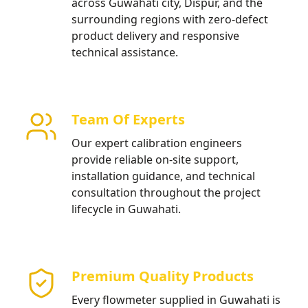
across Guwahati city, Dispur, and the
surrounding regions with zero-defect
product delivery and responsive
technical assistance.
Team Of Experts
Our expert calibration engineers
provide reliable on-site support,
installation guidance, and technical
consultation throughout the project
lifecycle in Guwahati.
Premium Quality Products
Every flowmeter supplied in Guwahati is