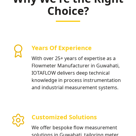
Choice?
Years Of Experience
With over 25+ years of expertise as a
Flowmeter Manufacturer in Guwahati,
IOTAFLOW delivers deep technical
knowledge in process instrumentation
and industrial measurement systems.
Customized Solutions
We offer bespoke flow measurement
solutions in Guwahati, tailoring meter