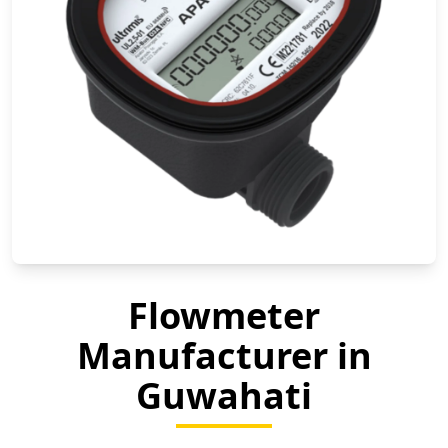
Flowmeter
Manufacturer in
Guwahati