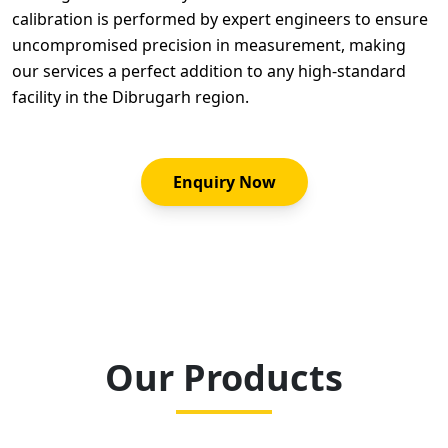
calibration is performed by expert engineers to ensure
uncompromised precision in measurement, making
our services a perfect addition to any high-standard
facility in the Dibrugarh region.
Enquiry Now
Our Products