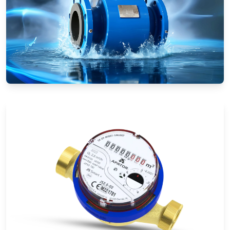
Electromagnetic Flow Meters