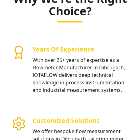
Choice?
Years Of Experience
With over 25+ years of expertise as a
Flowmeter Manufacturer in Dibrugarh,
IOTAFLOW delivers deep technical
knowledge in process instrumentation
and industrial measurement systems.
Customized Solutions
We offer bespoke flow measurement
solutions in Dibrugarh, tailoring meter