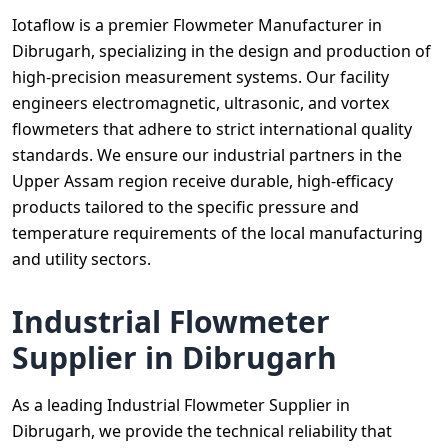
Iotaflow is a premier Flowmeter Manufacturer in
Dibrugarh, specializing in the design and production of
high-precision measurement systems. Our facility
engineers electromagnetic, ultrasonic, and vortex
flowmeters that adhere to strict international quality
standards. We ensure our industrial partners in the
Upper Assam region receive durable, high-efficacy
products tailored to the specific pressure and
temperature requirements of the local manufacturing
and utility sectors.
Industrial Flowmeter
Supplier in Dibrugarh
As a leading Industrial Flowmeter Supplier in
Dibrugarh, we provide the technical reliability that