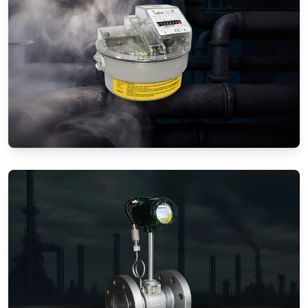
Gas Flow Meters (Mechanical)