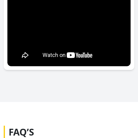
FAQ’S