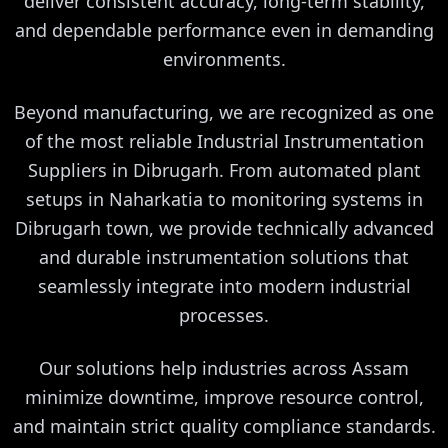
deliver consistent accuracy, long-term stability,
and dependable performance even in demanding
environments.
Beyond manufacturing, we are recognized as one
of the most reliable Industrial Instrumentation
Suppliers in Dibrugarh. From automated plant
setups in Naharkatia to monitoring systems in
Dibrugarh town, we provide technically advanced
and durable instrumentation solutions that
seamlessly integrate into modern industrial
processes.
Our solutions help industries across Assam
minimize downtime, improve resource control,
and maintain strict quality compliance standards.