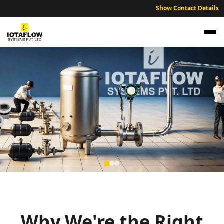
Show Contact Details
NABL Traceable Calibration Services for
Dibrugarh Technical and Industrial Units
Expert NABL traceable calibration services ensuring industrial
accuracy across the Dibrugarh and Tinsukia region.
Why We're the Right