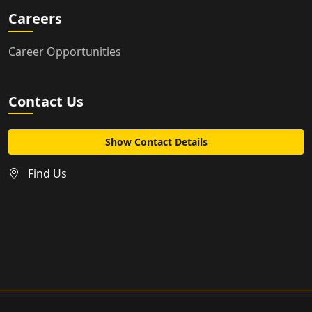
Careers
Career Opportunities
Contact Us
Show Contact Details
Find Us