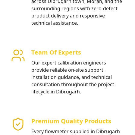
across Dibrugarh town, Moran, and the
surrounding regions with zero-defect
product delivery and responsive
technical assistance.
Team Of Experts
Our expert calibration engineers
provide reliable on-site support,
installation guidance, and technical
consultation throughout the project
lifecycle in Dibrugarh.
Premium Quality Products
Every flowmeter supplied in Dibrugarh