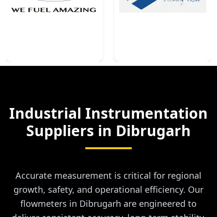
Industrial Instrumentation
Suppliers in
Dibrugarh
Accurate measurement is critical for regional
growth, safety, and operational efficiency. Our
flowmeters in Dibrugarh are engineered to