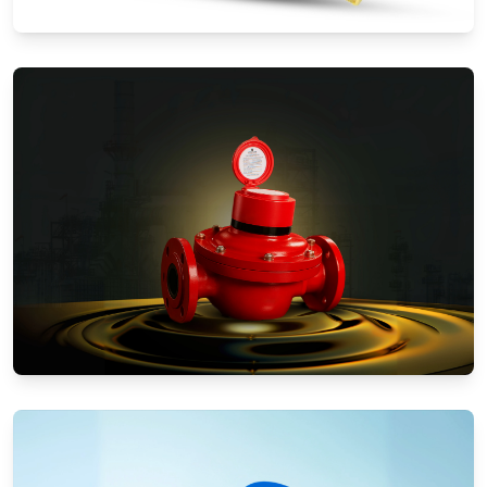
Water Meters
Positive Displacement Meters