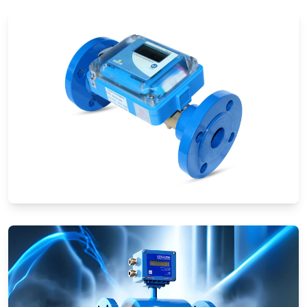
Ultrasonic Flow Meters