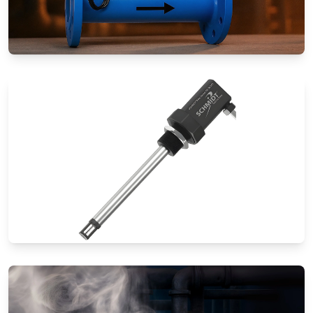
Special Application Flow Meters
Thermal Mass Flow Meters