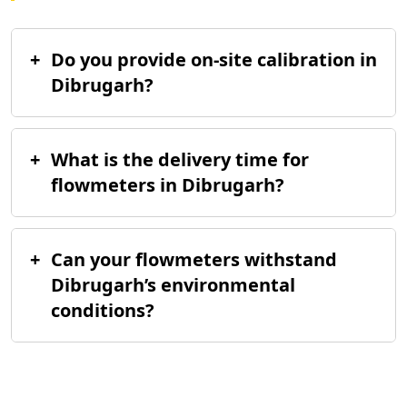
+
Do you provide on-site calibration in
Dibrugarh?
+
What is the delivery time for
flowmeters in Dibrugarh?
+
Can your flowmeters withstand
Dibrugarh’s environmental
conditions?