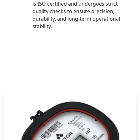
is ISO certified and undergoes strict
quality checks to ensure precision,
durability, and long-term operational
stability.