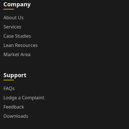
Company
About Us
Services
Case Studies
Lean Resources
Market Area
Support
FAQs
Lodge a Complaint
Feedback
Downloads