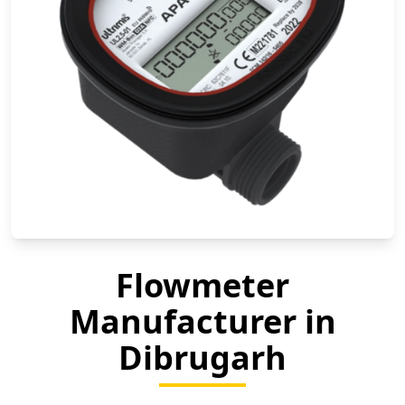
Flowmeter
Manufacturer in
Dibrugarh