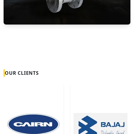
Vortex Flow Meters
OUR CLIENTS