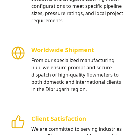
configurations to meet specific pipeline
sizes, pressure ratings, and local project
requirements.
Worldwide Shipment
From our specialized manufacturing
hub, we ensure prompt and secure
dispatch of high-quality flowmeters to
both domestic and international clients
in the Dibrugarh region.
Client Satisfaction
We are committed to serving industries