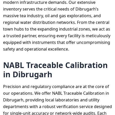
modern infrastructure demands. Our extensive
inventory serves the critical needs of Dibrugarh’s
massive tea industry, oil and gas explorations, and
regional water distribution networks. From the central
town hubs to the expanding industrial zones, we act as
a trusted partner, ensuring every facility is meticulously
equipped with instruments that offer uncompromising
safety and operational excellence.
NABL Traceable Calibration
in Dibrugarh
Precision and regulatory compliance are at the core of
our operations. We offer NABL Traceable Calibration in
Dibrugarh, providing local laboratories and utility
departments with a robust verification service designed
for single-unit accuracy or network-wide audits. Each