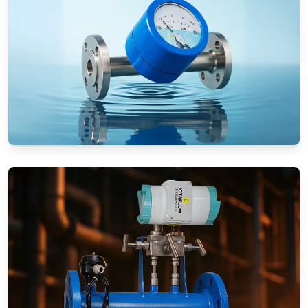
Rotameters (Variable Area Flow
Meters)