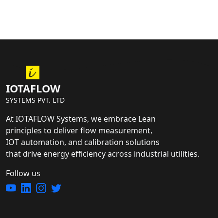
IOTAFLOW
SYSTEMS PVT. LTD
At IOTAFLOW Systems, we embrace Lean
principles to deliver flow measurement,
IOT automation, and calibration solutions
that drive energy efficiency across industrial utilities.
Follow us