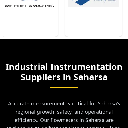
Industrial Instrumentation
Suppliers in
Saharsa
Accurate measurement is critical for Saharsa's
regional growth, safety, and operational
efficiency. Our flowmeters in Saharsa are