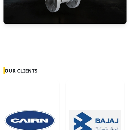
Vortex Flow Meters
OUR CLIENTS