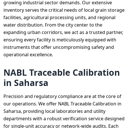
growing industrial sector demands. Our extensive
inventory serves the critical needs of local grain storage
facilities, agricultural processing units, and regional
water distribution. From the city center to the
expanding urban corridors, we act as a trusted partner,
ensuring every facility is meticulously equipped with
instruments that offer uncompromising safety and
operational excellence.
NABL Traceable Calibration
in Saharsa
Precision and regulatory compliance are at the core of
our operations. We offer NABL Traceable Calibration in
Saharsa, providing local laboratories and utility
departments with a robust verification service designed
for single-unit accuracy or network-wide audits. Each