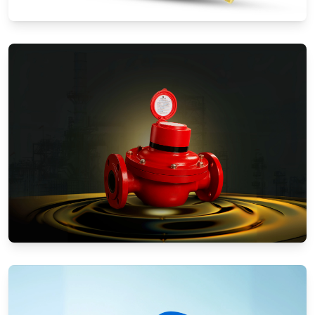
Water Meters
Positive Displacement Meters