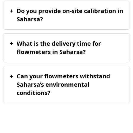
+
Do you provide on-site calibration in
Saharsa?
+
What is the delivery time for
flowmeters in Saharsa?
+
Can your flowmeters withstand
Saharsa’s environmental
conditions?