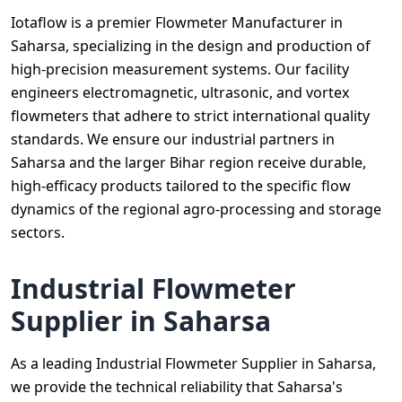
Iotaflow is a premier Flowmeter Manufacturer in
Saharsa, specializing in the design and production of
high-precision measurement systems. Our facility
engineers electromagnetic, ultrasonic, and vortex
flowmeters that adhere to strict international quality
standards. We ensure our industrial partners in
Saharsa and the larger Bihar region receive durable,
high-efficacy products tailored to the specific flow
dynamics of the regional agro-processing and storage
sectors.
Industrial Flowmeter
Supplier in Saharsa
As a leading Industrial Flowmeter Supplier in Saharsa,
we provide the technical reliability that Saharsa's