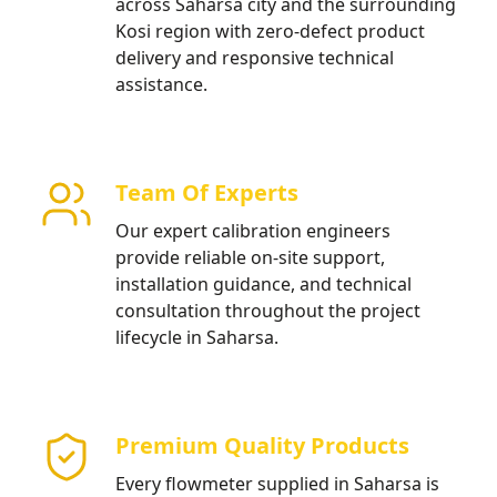
across Saharsa city and the surrounding
Kosi region with zero-defect product
delivery and responsive technical
assistance.
Team Of Experts
Our expert calibration engineers
provide reliable on-site support,
installation guidance, and technical
consultation throughout the project
lifecycle in Saharsa.
Premium Quality Products
Every flowmeter supplied in Saharsa is