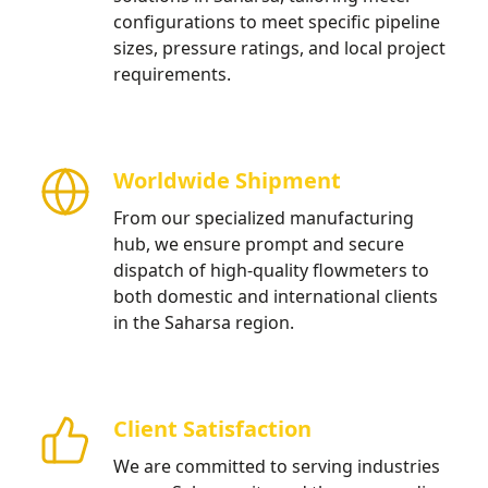
configurations to meet specific pipeline
sizes, pressure ratings, and local project
requirements.
Worldwide Shipment
From our specialized manufacturing
hub, we ensure prompt and secure
dispatch of high-quality flowmeters to
both domestic and international clients
in the Saharsa region.
Client Satisfaction
We are committed to serving industries