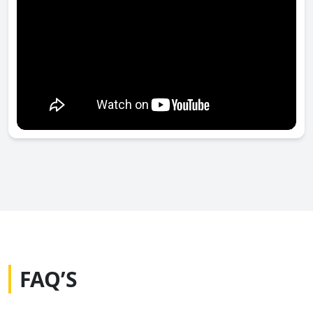
FAQ’S