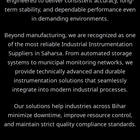
engineered to deliver consistent accuracy, long-
term stability, and dependable performance even
in demanding environments.
Beyond manufacturing, we are recognized as one
of the most reliable Industrial Instrumentation
Suppliers in Saharsa. From automated storage
systems to municipal monitoring networks, we
provide technically advanced and durable
instrumentation solutions that seamlessly
integrate into modern industrial processes.
Our solutions help industries across Bihar
minimize downtime, improve resource control,
and maintain strict quality compliance standards.