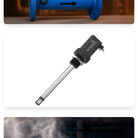
Special Application Flow Meters
Thermal Mass Flow Meters