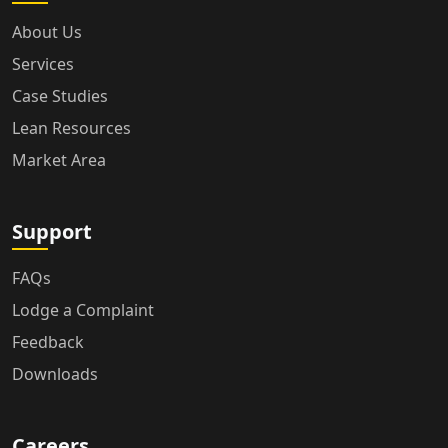
About Us
Services
Case Studies
Lean Resources
Market Area
Support
FAQs
Lodge a Complaint
Feedback
Downloads
Careers