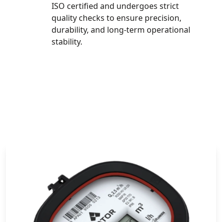
ISO certified and undergoes strict
quality checks to ensure precision,
durability, and long-term operational
stability.