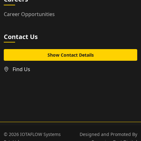
Career Opportunities
Contact Us
Show Contact Details
Find Us
©
2026
IOTAFLOW Systems
Designed and Promoted By