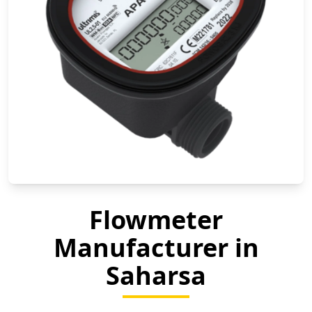
Flowmeter
Manufacturer in
Saharsa