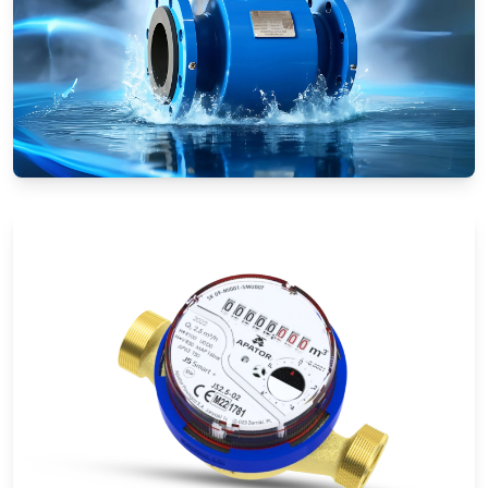
Electromagnetic Flow Meters