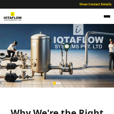
Show Contact Details
Precision Electromagnetic Flow Meter for
Saharsa Municipal Water and Utilities
High precision electromagnetic flow meters optimized for Saharsa’s
municipal water supply and utility sectors.
Why We're the Right