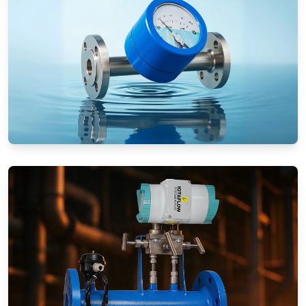
Rotameters (Variable Area Flow
Meters)