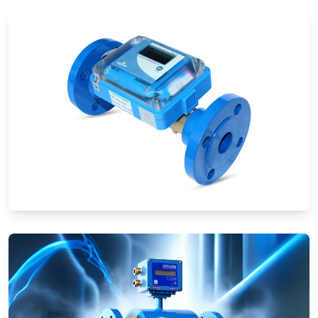
Ultrasonic Flow Meters