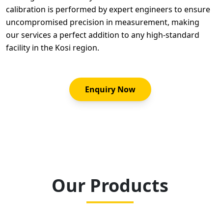
calibration is performed by expert engineers to ensure
uncompromised precision in measurement, making
our services a perfect addition to any high-standard
facility in the Kosi region.
Enquiry Now
Our Products