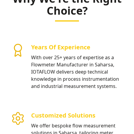
Choice?
Years Of Experience
With over 25+ years of expertise as a
Flowmeter Manufacturer in Saharsa,
IOTAFLOW delivers deep technical
knowledge in process instrumentation
and industrial measurement systems.
Customized Solutions
We offer bespoke flow measurement
solutions in Saharsa, tailoring meter