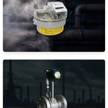
Gas Flow Meters (Mechanical)