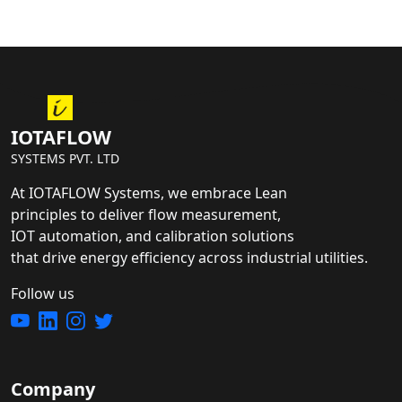
IOTAFLOW
SYSTEMS PVT. LTD
At IOTAFLOW Systems, we embrace Lean
principles to deliver flow measurement,
IOT automation, and calibration solutions
that drive energy efficiency across industrial utilities.
Follow us
Company