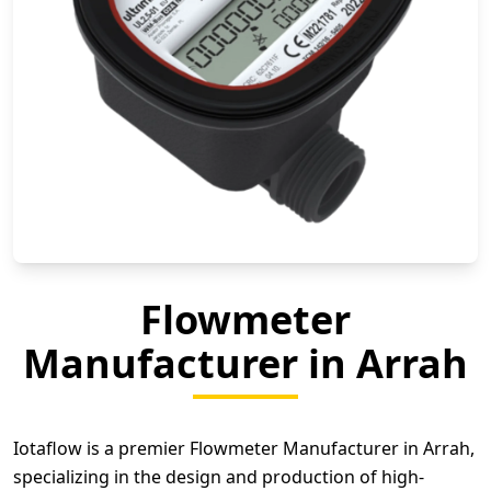
Flowmeter
Manufacturer in Arrah
Iotaflow is a premier Flowmeter Manufacturer in Arrah,
specializing in the design and production of high-