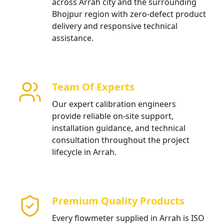
across Arrah city and the surrounding
Bhojpur region with zero-defect product
delivery and responsive technical
assistance.
Team Of Experts
Our expert calibration engineers
provide reliable on-site support,
installation guidance, and technical
consultation throughout the project
lifecycle in Arrah.
Premium Quality Products
Every flowmeter supplied in Arrah is ISO