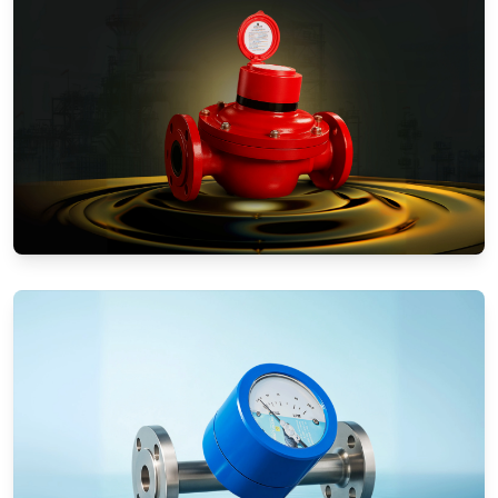
Positive Displacement Meters