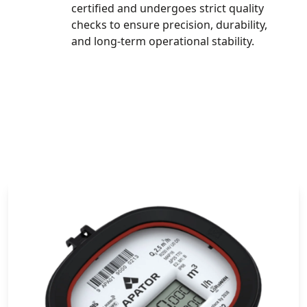
certified and undergoes strict quality
checks to ensure precision, durability,
and long-term operational stability.