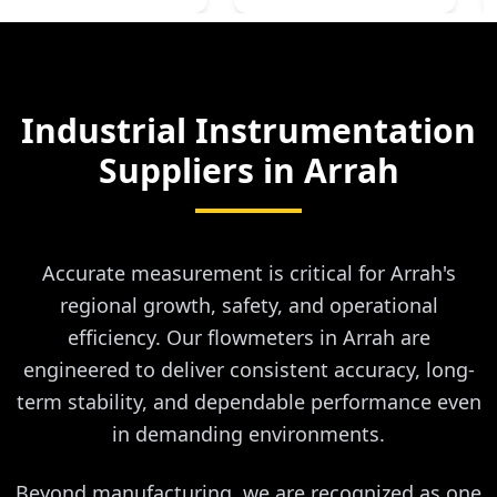
Industrial Instrumentation
Suppliers in
Arrah
Accurate measurement is critical for Arrah's
regional growth, safety, and operational
efficiency. Our flowmeters in Arrah are
engineered to deliver consistent accuracy, long-
term stability, and dependable performance even
in demanding environments.
Beyond manufacturing, we are recognized as one