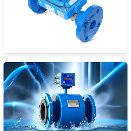
Ultrasonic Flow Meters