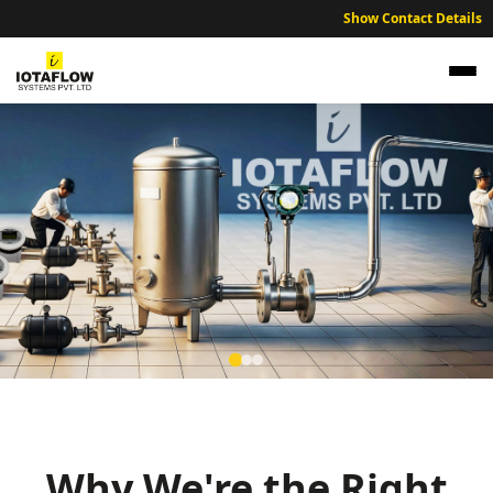
Show Contact Details
NABL Traceable Calibration Services for Arrah
Technical and Industrial Units
Expert NABL traceable calibration services ensuring industrial
accuracy across the Arrah and Bhojpur region.
Why We're the Right