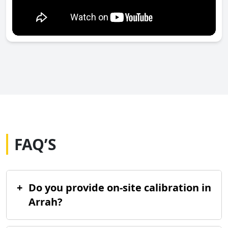
FAQ’S
+
Do you provide on-site calibration in
Arrah?