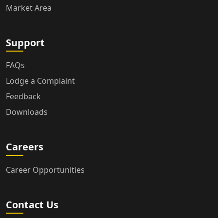
Market Area
Support
FAQs
Lodge a Complaint
Feedback
Downloads
Careers
Career Opportunities
Contact Us