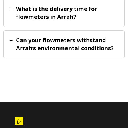
+
What is the delivery time for
flowmeters in Arrah?
+
Can your flowmeters withstand
Arrah’s environmental conditions?