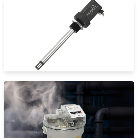
Thermal Mass Flow Meters