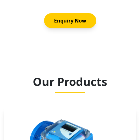
Enquiry Now
Our Products