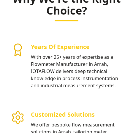
Choice?
Years Of Experience
With over 25+ years of expertise as a
Flowmeter Manufacturer in Arrah,
IOTAFLOW delivers deep technical
knowledge in process instrumentation
and industrial measurement systems.
Customized Solutions
We offer bespoke flow measurement
solutions in Arrah, tailoring meter