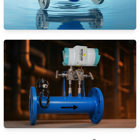
Rotameters (Variable Area Flow
Meters)
Special Application Flow Meters