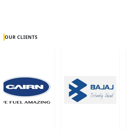
OUR CLIENTS