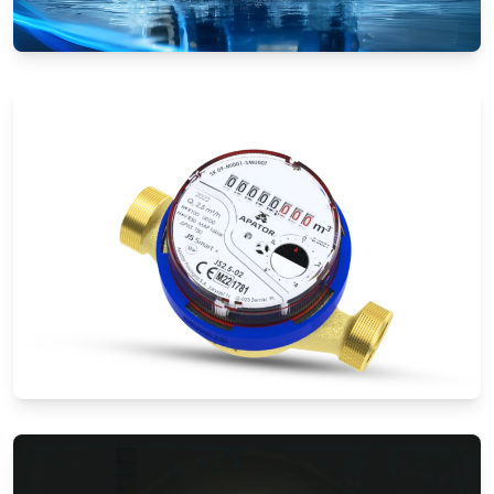
Electromagnetic Flow Meters
Water Meters