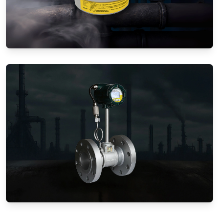
Gas Flow Meters (Mechanical)
Vortex Flow Meters