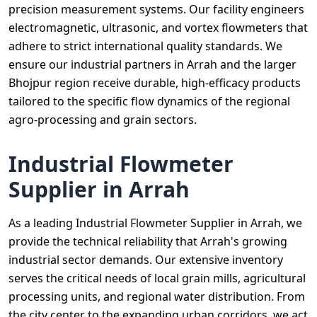
precision measurement systems. Our facility engineers
electromagnetic, ultrasonic, and vortex flowmeters that
adhere to strict international quality standards. We
ensure our industrial partners in Arrah and the larger
Bhojpur region receive durable, high-efficacy products
tailored to the specific flow dynamics of the regional
agro-processing and grain sectors.
Industrial Flowmeter
Supplier in Arrah
As a leading Industrial Flowmeter Supplier in Arrah, we
provide the technical reliability that Arrah's growing
industrial sector demands. Our extensive inventory
serves the critical needs of local grain mills, agricultural
processing units, and regional water distribution. From
the city center to the expanding urban corridors, we act