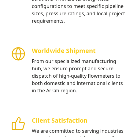
configurations to meet specific pipeline
sizes, pressure ratings, and local project
requirements.
Worldwide Shipment
From our specialized manufacturing
hub, we ensure prompt and secure
dispatch of high-quality flowmeters to
both domestic and international clients
in the Arrah region.
Client Satisfaction
We are committed to serving industries