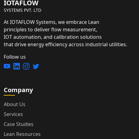
IOTAFLOW
SYSTEMS PVT. LTD
At IOTAFLOW Systems, we embrace Lean
principles to deliver flow measurement,
IOT automation, and calibration solutions
that drive energy efficiency across industrial utilities.
Follow us
Company
About Us
Services
Case Studies
Lean Resources