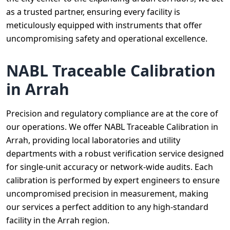
as a trusted partner, ensuring every facility is
meticulously equipped with instruments that offer
uncompromising safety and operational excellence.
NABL Traceable Calibration
in Arrah
Precision and regulatory compliance are at the core of
our operations. We offer NABL Traceable Calibration in
Arrah, providing local laboratories and utility
departments with a robust verification service designed
for single-unit accuracy or network-wide audits. Each
calibration is performed by expert engineers to ensure
uncompromised precision in measurement, making
our services a perfect addition to any high-standard
facility in the Arrah region.