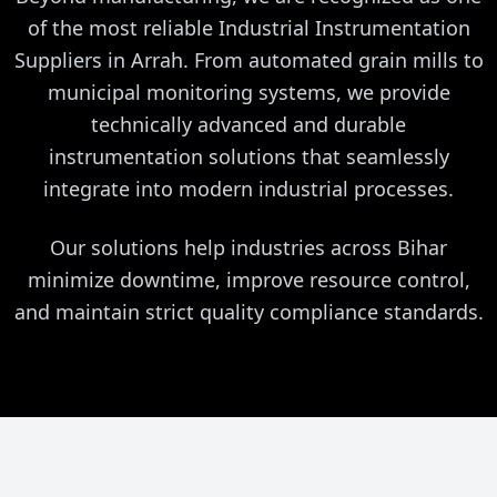
of the most reliable Industrial Instrumentation
Suppliers in Arrah. From automated grain mills to
municipal monitoring systems, we provide
technically advanced and durable
instrumentation solutions that seamlessly
integrate into modern industrial processes.
Our solutions help industries across Bihar
minimize downtime, improve resource control,
and maintain strict quality compliance standards.