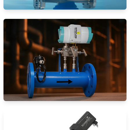
Rotameters (Variable Area Flow
Meters)
Special Application Flow Meters