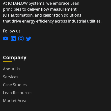
At IOTAFLOW Systems, we embrace Lean
principles to deliver flow measurement,
IOT automation, and calibration solutions
that drive energy efficiency across industrial utilities.
Follow us
Company
About Us
Services
Case Studies
Lean Resources
Market Area