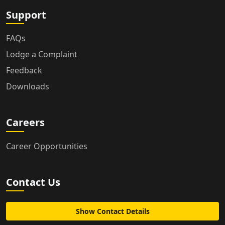
Support
FAQs
Lodge a Complaint
Feedback
Downloads
Careers
Career Opportunities
Contact Us
Show Contact Details