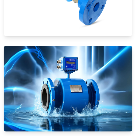
Ultrasonic Flow Meters