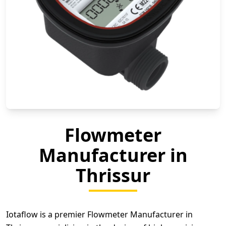
Flowmeter
Manufacturer in
Thrissur
Iotaflow is a premier Flowmeter Manufacturer in