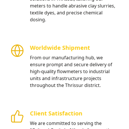
meters to handle abrasive clay slurries,
textile dyes, and precise chemical
dosing.
Worldwide Shipment
From our manufacturing hub, we
ensure prompt and secure delivery of
high-quality flowmeters to industrial
units and infrastructure projects
throughout the Thrissur district.
Client Satisfaction
We are committed to serving the