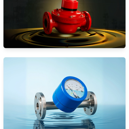
Positive Displacement Meters