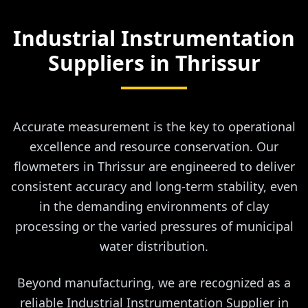
Industrial Instrumentation
Suppliers in
Thrissur
Accurate measurement is the key to operational
excellence and resource conservation. Our
flowmeters in Thrissur are engineered to deliver
consistent accuracy and long-term stability, even
in the demanding environments of clay
processing or the varied pressures of municipal
water distribution.
Beyond manufacturing, we are recognized as a
reliable Industrial Instrumentation Supplier in