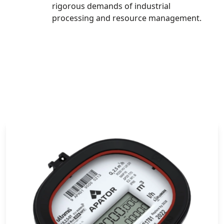
rigorous demands of industrial
processing and resource management.