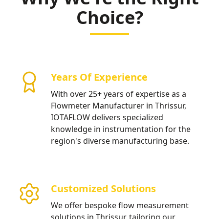
Choice?
Years Of Experience
With over 25+ years of expertise as a
Flowmeter Manufacturer in Thrissur,
IOTAFLOW delivers specialized
knowledge in instrumentation for the
region's diverse manufacturing base.
Customized Solutions
We offer bespoke flow measurement
solutions in Thrissur, tailoring our