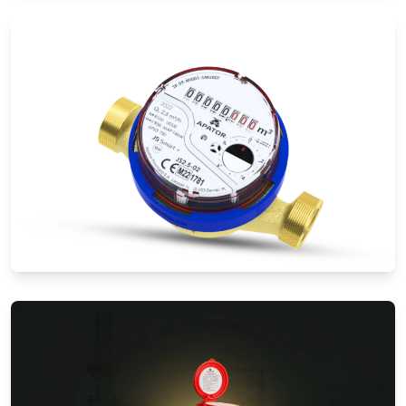
Electromagnetic Flow Meters
Water Meters