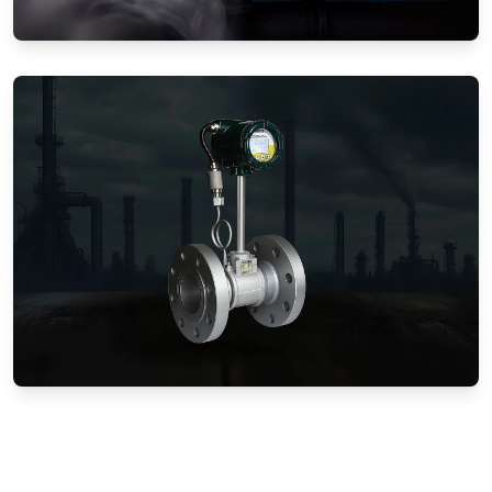
Gas Flow Meters (Mechanical)
Vortex Flow Meters