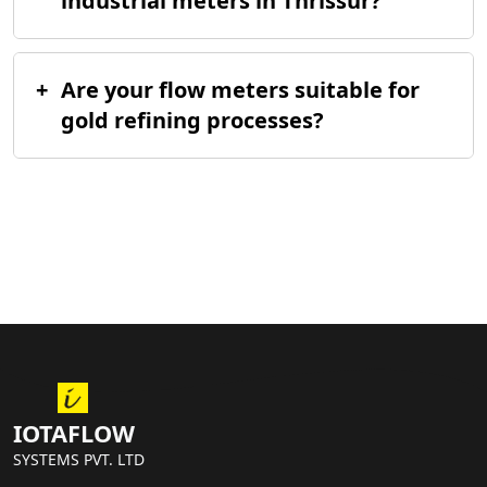
industrial meters in Thrissur?
+
Are your flow meters suitable for
gold refining processes?
IOTAFLOW
SYSTEMS PVT. LTD