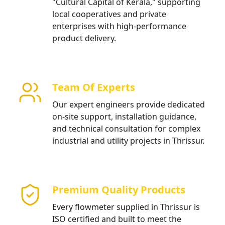
"Cultural Capital of Kerala," supporting
local cooperatives and private
enterprises with high-performance
product delivery.
Team Of Experts
Our expert engineers provide dedicated
on-site support, installation guidance,
and technical consultation for complex
industrial and utility projects in Thrissur.
Premium Quality Products
Every flowmeter supplied in Thrissur is
ISO certified and built to meet the