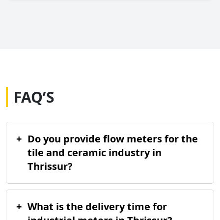
FAQ’S
+
Do you provide flow meters for the
tile and ceramic industry in
Thrissur?
+
What is the delivery time for