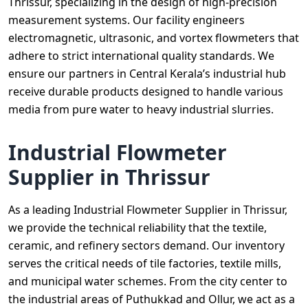
Thrissur, specializing in the design of high-precision
measurement systems. Our facility engineers
electromagnetic, ultrasonic, and vortex flowmeters that
adhere to strict international quality standards. We
ensure our partners in Central Kerala’s industrial hub
receive durable products designed to handle various
media from pure water to heavy industrial slurries.
Industrial Flowmeter
Supplier in Thrissur
As a leading Industrial Flowmeter Supplier in Thrissur,
we provide the technical reliability that the textile,
ceramic, and refinery sectors demand. Our inventory
serves the critical needs of tile factories, textile mills,
and municipal water schemes. From the city center to
the industrial areas of Puthukkad and Ollur, we act as a