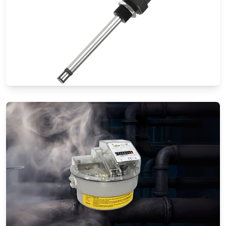
Thermal Mass Flow Meters