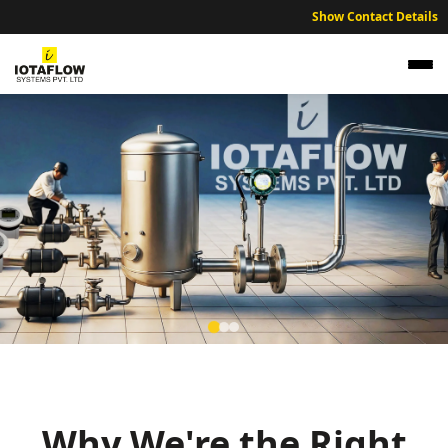
Show Contact Details
Precision Electromagnetic Flow Meter for
Thrissur Gold Refineries and Jewelry
Manufacturing
Why We're the Right
High precision electromagnetic flow meters optimized for Thrissur’s
gold refining, textile processing, and chemical units.