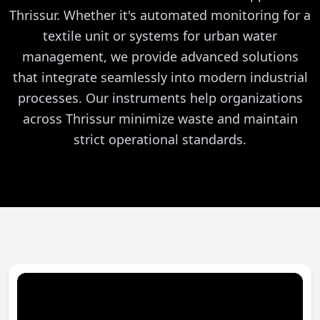
Thrissur. Whether it's automated monitoring for a
textile unit or systems for urban water
management, we provide advanced solutions
that integrate seamlessly into modern industrial
processes. Our instruments help organizations
across Thrissur minimize waste and maintain
strict operational standards.