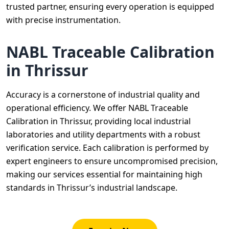
trusted partner, ensuring every operation is equipped
with precise instrumentation.
NABL Traceable Calibration
in Thrissur
Accuracy is a cornerstone of industrial quality and
operational efficiency. We offer NABL Traceable
Calibration in Thrissur, providing local industrial
laboratories and utility departments with a robust
verification service. Each calibration is performed by
expert engineers to ensure uncompromised precision,
making our services essential for maintaining high
standards in Thrissur’s industrial landscape.