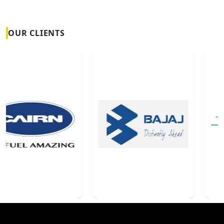
OUR CLIENTS