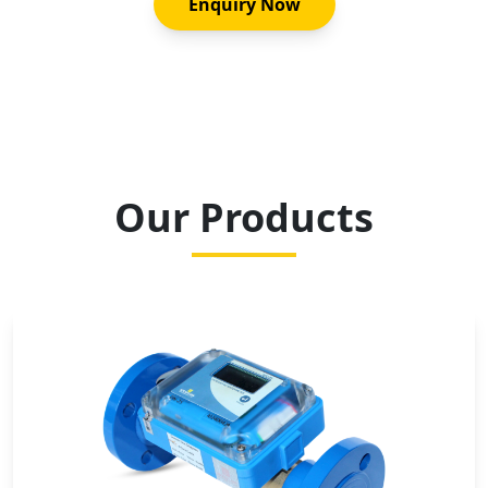
Enquiry Now
Our Products