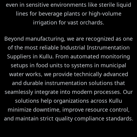
even in sensitive environments like sterile liquid
lines for beverage plants or high-volume
irrigation for vast orchards.
Beyond manufacturing, we are recognized as one
of the most reliable Industrial Instrumentation
Suppliers in Kullu. From automated monitoring
setups in food units to systems in municipal
water works, we provide technically advanced
and durable instrumentation solutions that
seamlessly integrate into modern processes. Our
solutions help organizations across Kullu
minimize downtime, improve resource control,
and maintain strict quality compliance standards.