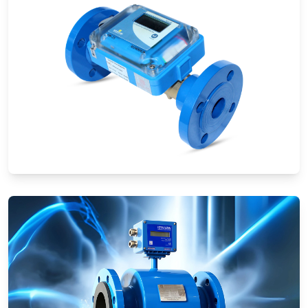
Ultrasonic Flow Meters