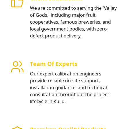
We are committed to serving the 'Valley
of Gods,' including major fruit
cooperatives, famous breweries, and
local government bodies, with zero-
defect product delivery.
Team Of Experts
Our expert calibration engineers
provide reliable on-site support,
installation guidance, and technical
consultation throughout the project
lifecycle in Kullu.