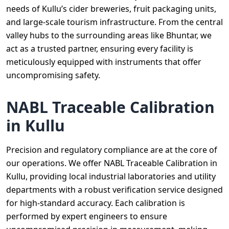
needs of Kullu’s cider breweries, fruit packaging units,
and large-scale tourism infrastructure. From the central
valley hubs to the surrounding areas like Bhuntar, we
act as a trusted partner, ensuring every facility is
meticulously equipped with instruments that offer
uncompromising safety.
NABL Traceable Calibration
in Kullu
Precision and regulatory compliance are at the core of
our operations. We offer NABL Traceable Calibration in
Kullu, providing local industrial laboratories and utility
departments with a robust verification service designed
for high-standard accuracy. Each calibration is
performed by expert engineers to ensure