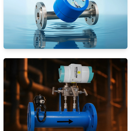
Rotameters (Variable Area Flow
Meters)