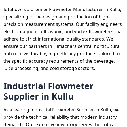
Iotaflow is a premier Flowmeter Manufacturer in Kullu,
specializing in the design and production of high-
precision measurement systems. Our facility engineers
electromagnetic, ultrasonic, and vortex flowmeters that
adhere to strict international quality standards. We
ensure our partners in Himachal’s central horticultural
hub receive durable, high-efficacy products tailored to
the specific accuracy requirements of the beverage,
juice processing, and cold storage sectors.
Industrial Flowmeter
Supplier in Kullu
As a leading Industrial Flowmeter Supplier in Kullu, we
provide the technical reliability that modern industry
demands. Our extensive inventory serves the critical