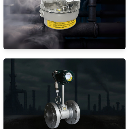
Gas Flow Meters (Mechanical)