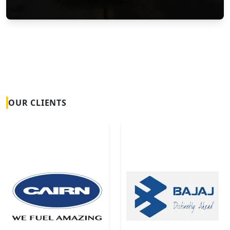
Vortex Flow Meters
OUR CLIENTS