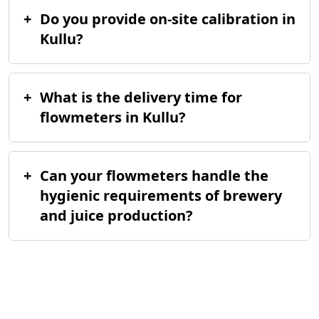
+
Do you provide on-site calibration in
Kullu?
+
What is the delivery time for
flowmeters in Kullu?
+
Can your flowmeters handle the
hygienic requirements of brewery
and juice production?