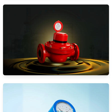
Water Meters
Positive Displacement Meters