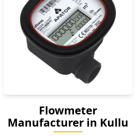
Flowmeter
Manufacturer in Kullu