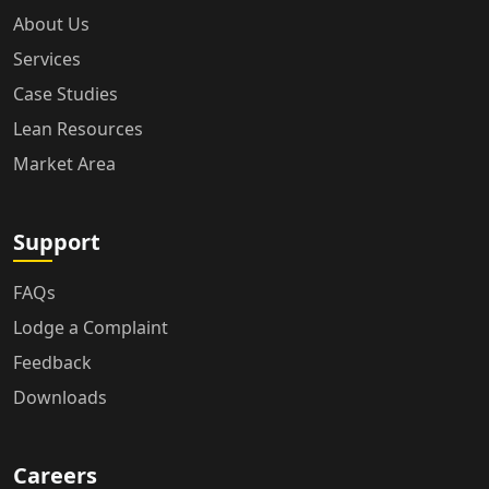
About Us
Services
Case Studies
Lean Resources
Market Area
Support
FAQs
Lodge a Complaint
Feedback
Downloads
Careers