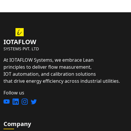
IOTAFLOW
SYSTEMS PVT. LTD
At IOTAFLOW Systems, we embrace Lean
principles to deliver flow measurement,
IOT automation, and calibration solutions
that drive energy efficiency across industrial utilities.
Follow us
Company