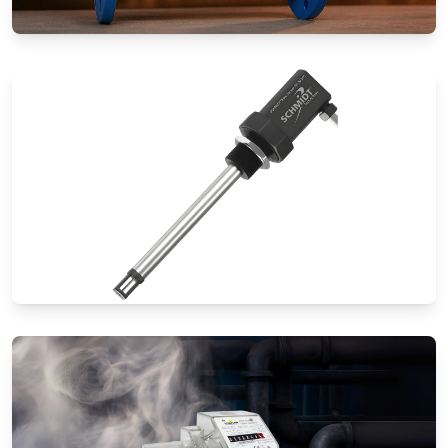
Special Application Flow Meters
Thermal Mass Flow Meters