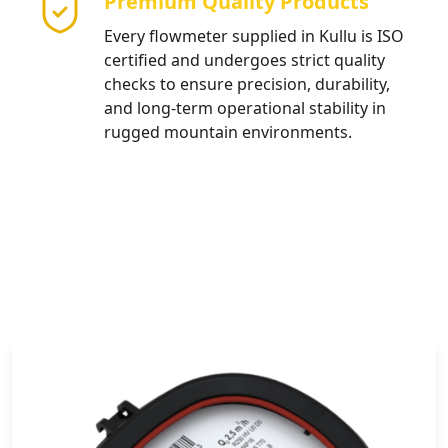
Premium Quality Products
Every flowmeter supplied in Kullu is ISO
certified and undergoes strict quality
checks to ensure precision, durability,
and long-term operational stability in
rugged mountain environments.