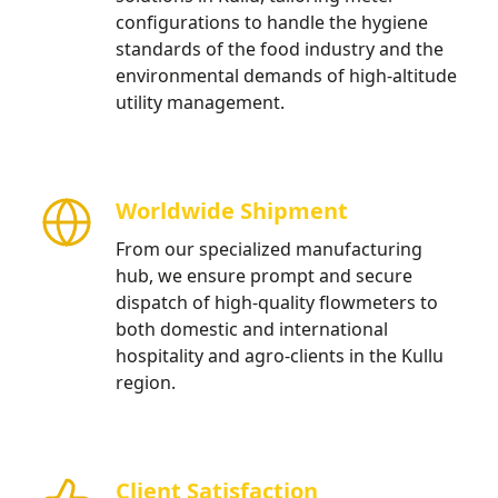
configurations to handle the hygiene
standards of the food industry and the
environmental demands of high-altitude
utility management.
Worldwide Shipment
From our specialized manufacturing
hub, we ensure prompt and secure
dispatch of high-quality flowmeters to
both domestic and international
hospitality and agro-clients in the Kullu
region.
Client Satisfaction