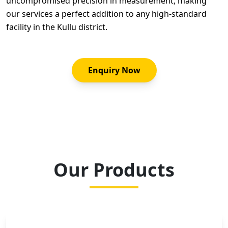
uncompromised precision in measurement, making
our services a perfect addition to any high-standard
facility in the Kullu district.
Enquiry Now
Our Products