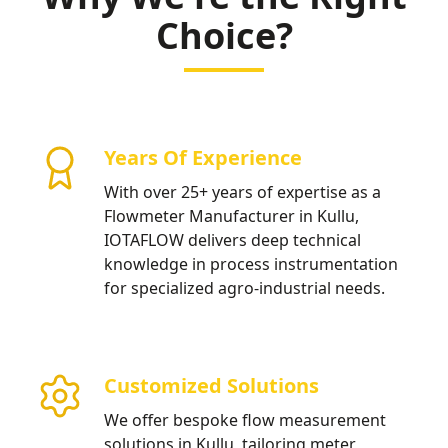
Choice?
Years Of Experience
With over 25+ years of expertise as a
Flowmeter Manufacturer in Kullu,
IOTAFLOW delivers deep technical
knowledge in process instrumentation
for specialized agro-industrial needs.
Customized Solutions
We offer bespoke flow measurement
solutions in Kullu, tailoring meter