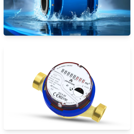
Electromagnetic Flow Meters