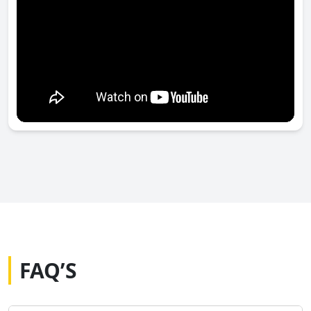
FAQ’S