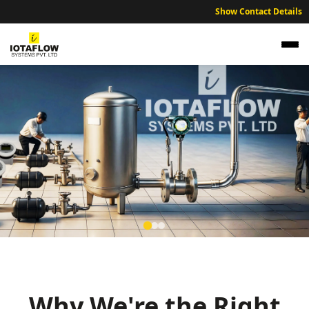
Show Contact Details
Expert NABL traceable calibration services
ensuring industrial accuracy across the Kullu
and Bhuntar industrial zones.
Why We're the Right
NABL Traceable Calibration Services for Kullu Agricultural Quality
Control and Industrial Labs.