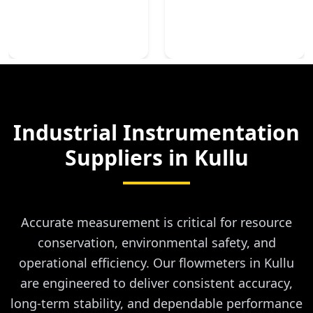
Industrial Instrumentation
Suppliers in
Kullu
Accurate measurement is critical for resource
conservation, environmental safety, and
operational efficiency. Our flowmeters in Kullu
are engineered to deliver consistent accuracy,
long-term stability, and dependable performance