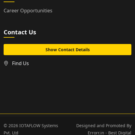
Career Opportunities
Contact Us
Show Contact Details
Find Us
©
2026
IOTAFLOW Systems
Designed and Promoted By
Pvt. Ltd
Errorr.in - Best Digital