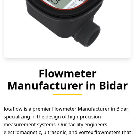
Flowmeter
Manufacturer in Bidar
Iotaflow is a premier Flowmeter Manufacturer in Bidar,
specializing in the design of high-precision
measurement systems. Our facility engineers
electromagnetic, ultrasonic, and vortex flowmeters that