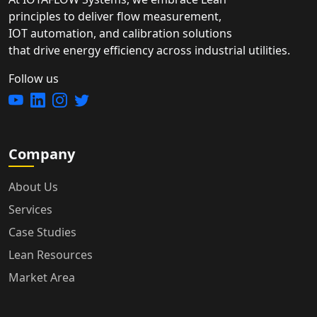
principles to deliver flow measurement,
IOT automation, and calibration solutions
that drive energy efficiency across industrial utilities.
Follow us
Company
About Us
Services
Case Studies
Lean Resources
Market Area