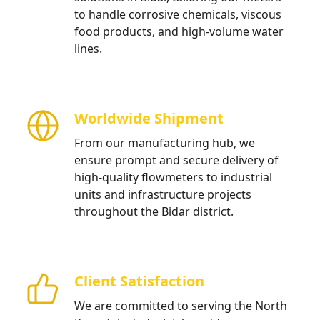
to handle corrosive chemicals, viscous
food products, and high-volume water
lines.
Worldwide Shipment
From our manufacturing hub, we
ensure prompt and secure delivery of
high-quality flowmeters to industrial
units and infrastructure projects
throughout the Bidar district.
Client Satisfaction
We are committed to serving the North