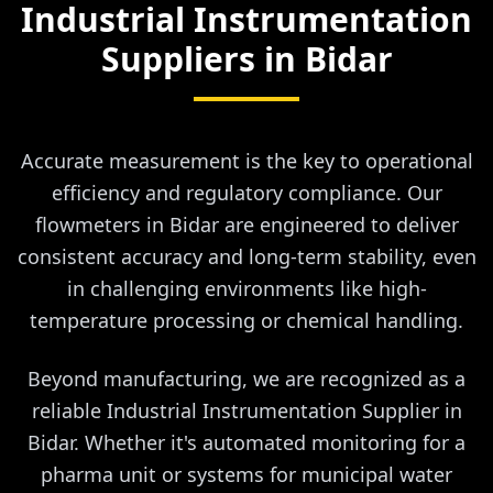
Industrial Instrumentation
Suppliers in
Bidar
Accurate measurement is the key to operational
efficiency and regulatory compliance. Our
flowmeters in Bidar are engineered to deliver
consistent accuracy and long-term stability, even
in challenging environments like high-
temperature processing or chemical handling.
Beyond manufacturing, we are recognized as a
reliable Industrial Instrumentation Supplier in
Bidar. Whether it's automated monitoring for a
pharma unit or systems for municipal water