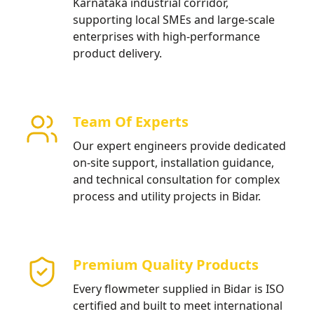
Karnataka industrial corridor,
supporting local SMEs and large-scale
enterprises with high-performance
product delivery.
Team Of Experts
Our expert engineers provide dedicated
on-site support, installation guidance,
and technical consultation for complex
process and utility projects in Bidar.
Premium Quality Products
Every flowmeter supplied in Bidar is ISO
certified and built to meet international