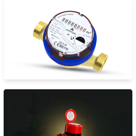
Water Meters