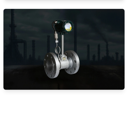
Gas Flow Meters (Mechanical)
Vortex Flow Meters