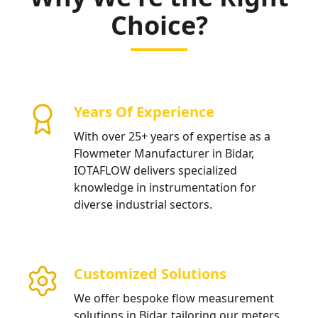
Choice?
Years Of Experience
With over 25+ years of expertise as a
Flowmeter Manufacturer in Bidar,
IOTAFLOW delivers specialized
knowledge in instrumentation for
diverse industrial sectors.
Customized Solutions
We offer bespoke flow measurement
solutions in Bidar, tailoring our meters