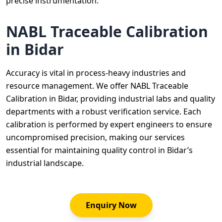
precise instrumentation.
NABL Traceable Calibration
in Bidar
Accuracy is vital in process-heavy industries and
resource management. We offer NABL Traceable
Calibration in Bidar, providing industrial labs and quality
departments with a robust verification service. Each
calibration is performed by expert engineers to ensure
uncompromised precision, making our services
essential for maintaining quality control in Bidar’s
industrial landscape.
Enquiry Now