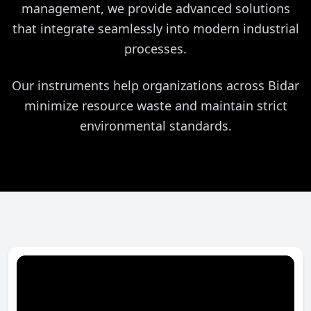
management, we provide advanced solutions
that integrate seamlessly into modern industrial
processes.
Our instruments help organizations across Bidar
minimize resource waste and maintain strict
environmental standards.