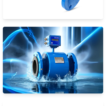
Ultrasonic Flow Meters
Electromagnetic Flow Meters