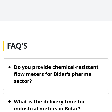
FAQ’S
+
Do you provide chemical-resistant
flow meters for Bidar’s pharma
sector?
+
What is the delivery time for
industrial meters in Bidar?