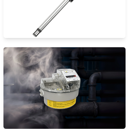
Thermal Mass Flow Meters