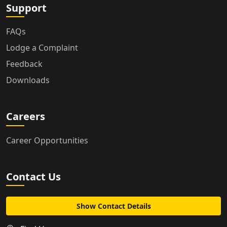
Support
FAQs
Lodge a Complaint
Feedback
Downloads
Careers
Career Opportunities
Contact Us
Show Contact Details