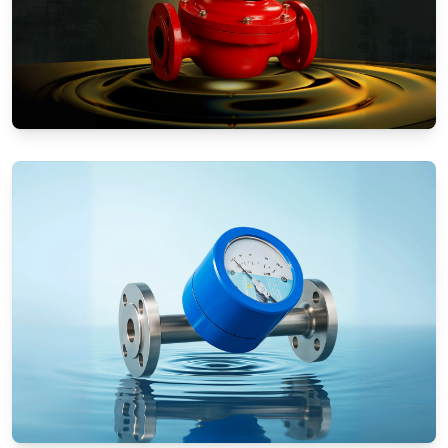
Positive Displacement Meters