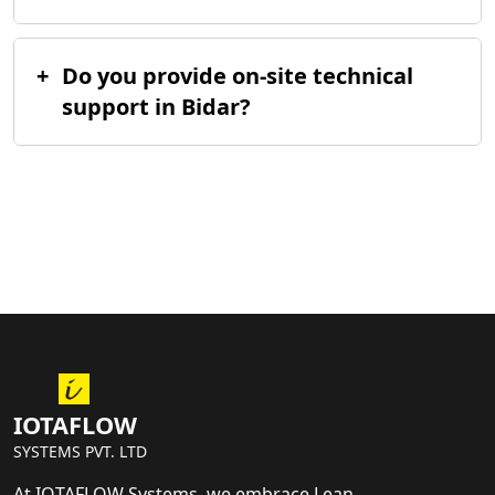
+
Do you provide on-site technical
support in Bidar?
IOTAFLOW
SYSTEMS PVT. LTD
At IOTAFLOW Systems, we embrace Lean