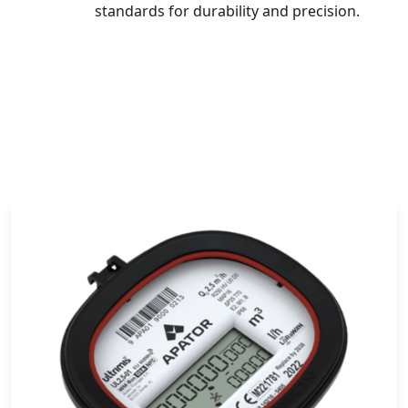
standards for durability and precision.