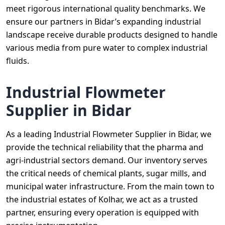
meet rigorous international quality benchmarks. We
ensure our partners in Bidar’s expanding industrial
landscape receive durable products designed to handle
various media from pure water to complex industrial
fluids.
Industrial Flowmeter
Supplier in Bidar
As a leading Industrial Flowmeter Supplier in Bidar, we
provide the technical reliability that the pharma and
agri-industrial sectors demand. Our inventory serves
the critical needs of chemical plants, sugar mills, and
municipal water infrastructure. From the main town to
the industrial estates of Kolhar, we act as a trusted
partner, ensuring every operation is equipped with