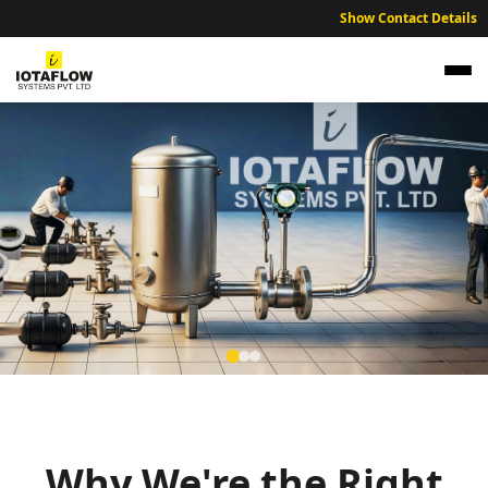
Show Contact Details
Precision Electromagnetic Flow Meter for
Bidar Sugar Factories and Distillery Units
High precision electromagnetic flow meters optimized for Bidar’s
agricultural processing and sustainable water distribution.
Why We're the Right