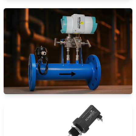
Rotameters (Variable Area Flow
Meters)
Special Application Flow Meters