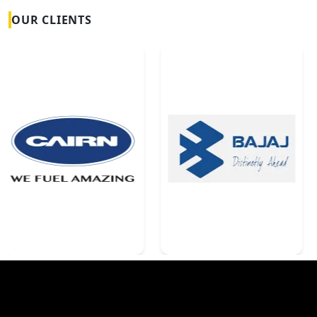
OUR CLIENTS