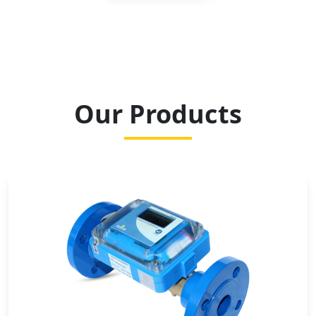
Our Products